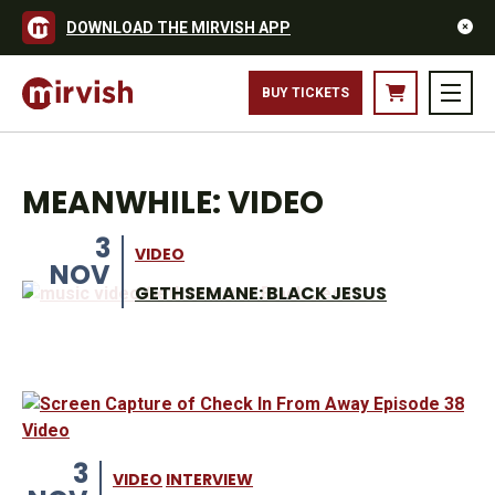
DOWNLOAD THE MIRVISH APP
BUY TICKETS
MEANWHILE: VIDEO
3
VIDEO
NOV
GETHSEMANE: BLACK JESUS
3
VIDEO
INTERVIEW