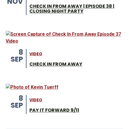
NOV
CHECK IN FROM AWAY | EPISODE 38 |
CLOSING NIGHT PARTY
8
VIDEO
SEP
CHECK IN FROM AWAY
8
VIDEO
SEP
PAY IT FORWARD 9/11