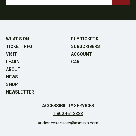
WHAT'S ON
BUY TICKETS
TICKET INFO
SUBSCRIBERS
VISIT
ACCOUNT
LEARN
CART
ABOUT
NEWS
SHOP
NEWSLETTER
ACCESSIBILITY SERVICES
1.800.461.3333
audienceservices@mirvish.com