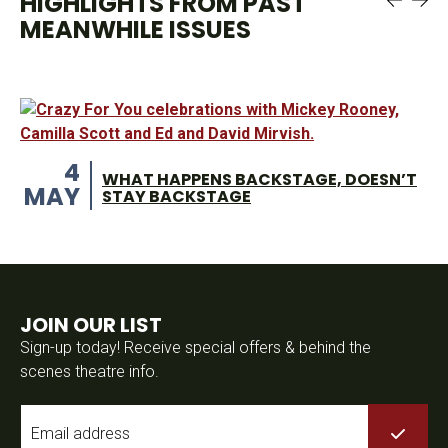
HIGHLIGHTS FROM PAST
MEANWHILE ISSUES
4
WHAT HAPPENS BACKSTAGE, DOESN’T
MAY
STAY BACKSTAGE
JOIN OUR LIST
Sign-up today! Receive special offers & behind the
scenes theatre info.
Email
*