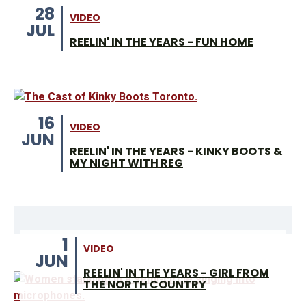
28
VIDEO
JUL
REELIN' IN THE YEARS - FUN HOME
16
VIDEO
JUN
REELIN' IN THE YEARS - KINKY BOOTS &
MY NIGHT WITH REG
1
VIDEO
JUN
REELIN' IN THE YEARS - GIRL FROM
THE NORTH COUNTRY