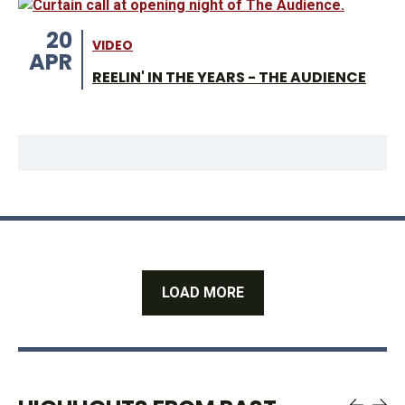
20
VIDEO
APR
REELIN' IN THE YEARS - THE AUDIENCE
LOAD MORE