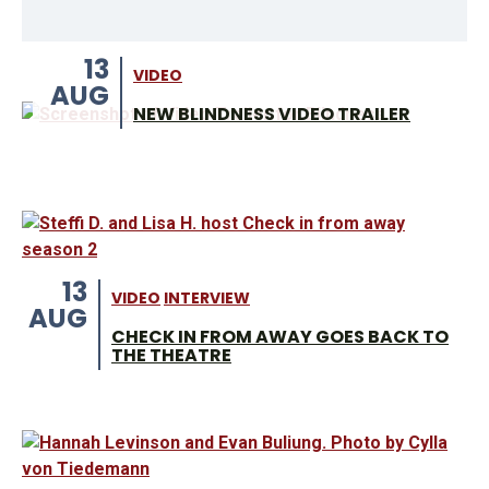
13
VIDEO
AUG
NEW BLINDNESS VIDEO TRAILER
13
VIDEO
INTERVIEW
AUG
CHECK IN FROM AWAY GOES BACK TO
THE THEATRE