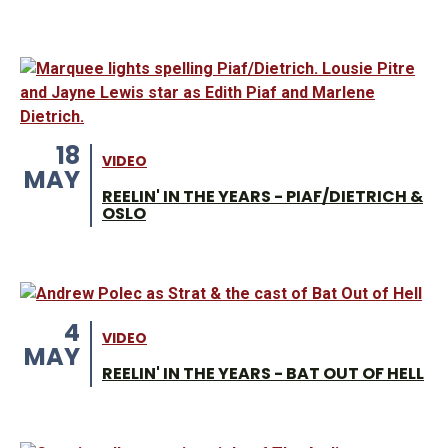
18
VIDEO
MAY
REELIN' IN THE YEARS - PIAF/DIETRICH &
OSLO
4
VIDEO
MAY
REELIN' IN THE YEARS - BAT OUT OF HELL