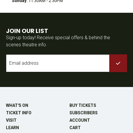
Sunday:
11:30AM - 2:30PM
JOIN OUR LIST
Sign-up today! Receive special offers & behind the
scenes theatre info.
Email
*
WHAT'S ON
BUY TICKETS
TICKET INFO
SUBSCRIBERS
VISIT
ACCOUNT
LEARN
CART