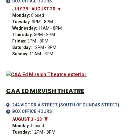
BOX OFFICE HOURS
JULY 28 - AUGUST 30
Monday:
Closed
Tuesday:
3PM - 8PM
Wednesday:
11AM - 8PM
Thursday:
3PM - 8PM
Friday:
3PM - 8PM
Saturday:
12PM - 8PM
Sunday:
11AM - 3PM
CAA ED MIRVISH THEATRE
244 VICTORIA STREET (SOUTH OF DUNDAS STREET)
BOX OFFICE HOURS
AUGUST 3 - 23
Monday:
Closed
Tuesday:
12PM - 8PM