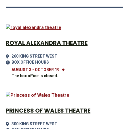
ROYAL ALEXANDRA THEATRE
260 KING STREET WEST
BOX OFFICE HOURS
AUGUST 3 - OCTOBER 19
The box office is closed.
PRINCESS OF WALES THEATRE
300 KING STREET WEST