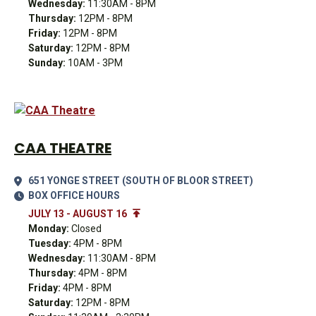
Wednesday:
11:30AM - 8PM
Thursday:
12PM - 8PM
Friday:
12PM - 8PM
Saturday:
12PM - 8PM
Sunday:
10AM - 3PM
CAA THEATRE
651 YONGE STREET (SOUTH OF BLOOR STREET)
BOX OFFICE HOURS
JULY 13 - AUGUST 16
Monday:
Closed
Tuesday:
4PM - 8PM
Wednesday:
11:30AM - 8PM
Thursday:
4PM - 8PM
Friday:
4PM - 8PM
Saturday:
12PM - 8PM