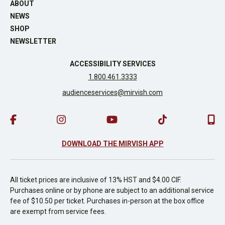
ABOUT
NEWS
SHOP
NEWSLETTER
ACCESSIBILITY SERVICES
1.800.461.3333
audienceservices@mirvish.com
DOWNLOAD THE MIRVISH APP
All ticket prices are inclusive of 13% HST and $4.00 CIF.
Purchases online or by phone are subject to an additional service
fee of $10.50 per ticket. Purchases in-person at the box office
are exempt from service fees.