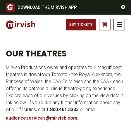
DOWNLOAD THE MIRVISH APP
BUY TICKETS
OUR THEATRES
Mirvish Productions owns and operates four magnificent
theatres in downtown Toronto - the Royal Alexandra, the
Princess of Wales, the CAA Ed Mirvish and the CAA - each
offering its patrons a unique theatre-going experience.
Explore each of our venues by clicking on the view details
link below. If you'd like any further information about any
of our facilities, call
1.800.461.3333
or email
audienceservices@mirvish.com
.