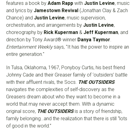
features a book by
Adam Rapp
with
Justin Levine
, music
and lyrics by
Jamestown Revival
(Jonathan Clay & Zach
Chance) and
Justin Levine
, music supervision,
orchestration, and arrangements by
Justin Levine
,
choreography by
Rick Kuperman
&
Jeff Kuperman
, and
direction by Tony Award® winner
Danya Taymor
.
Entertainment Weekly
says, "It has the power to inspire an
entire generation."
In Tulsa, Oklahoma, 1967, Ponyboy Curtis, his best friend
Johnny Cade and their Greaser family of ‘outsiders’ battle
with their affluent rivals, the Socs.
THE OUTSIDERS
navigates the complexities of self-discovery as the
Greasers dream about who they want to become in a
world that may never accept them. With a dynamic
original score,
THE OUTSIDERS
is a story of friendship,
family belonging…and the realization that there is still “lots
of good in the world.”