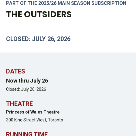
PART OF THE 2025/26 MAIN SEASON SUBSCRIPTION
THE OUTSIDERS
CLOSED: JULY 26, 2026
DATES
Now thru July 26
Closed: July 26, 2026
THEATRE
Princess of Wales Theatre
300 King Street West,
Toronto
RUNNING TIME