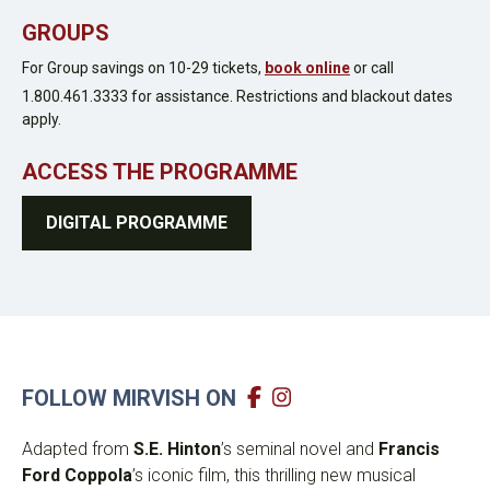
GROUPS
For Group savings on 10-29 tickets,
book online
or call
1.800.461.3333 for assistance. Restrictions and blackout dates
apply.
ACCESS THE PROGRAMME
DIGITAL PROGRAMME
FOLLOW MIRVISH ON
Adapted from
S.E. Hinton
’s seminal novel and
Francis
Ford Coppola
’s iconic film, this thrilling new musical