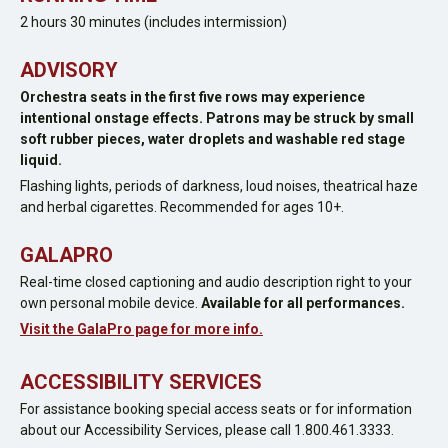
2 hours 30 minutes (includes intermission)
ADVISORY
Orchestra seats in the first five rows may experience
intentional onstage effects. Patrons may be struck by small
soft rubber pieces, water droplets and washable red stage
liquid.
Flashing lights, periods of darkness, loud noises, theatrical haze
and herbal cigarettes. Recommended for ages 10+.
GALAPRO
Real-time closed captioning and audio description right to your
own personal mobile device.
Available for all performances.
Visit the GalaPro page for more info.
ACCESSIBILITY SERVICES
For assistance booking special access seats or for information
about our Accessibility Services, please call 1.800.461.3333.