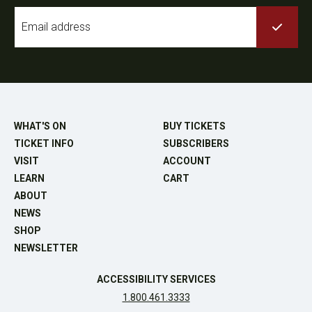
Email
*
WHAT'S ON
BUY TICKETS
TICKET INFO
SUBSCRIBERS
VISIT
ACCOUNT
LEARN
CART
ABOUT
NEWS
SHOP
NEWSLETTER
ACCESSIBILITY SERVICES
1.800.461.3333