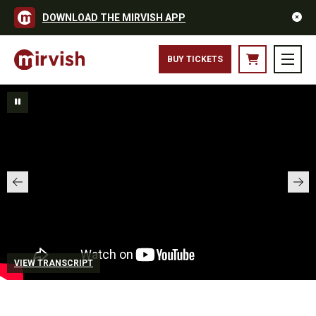
DOWNLOAD THE MIRVISH APP
BUY TICKETS
VIEW TRANSCRIPT