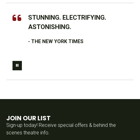
STUNNING. ELECTRIFYING.
ASTONISHING.
- THE NEW YORK TIMES
JOIN OUR LIST
Sign-up today! Receive special offers & behind the
scenes theatre info.