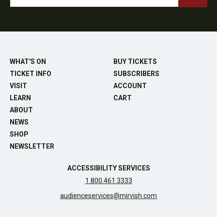
WHAT'S ON
BUY TICKETS
TICKET INFO
SUBSCRIBERS
VISIT
ACCOUNT
LEARN
CART
ABOUT
NEWS
SHOP
NEWSLETTER
ACCESSIBILITY SERVICES
1.800.461.3333
audienceservices@mirvish.com