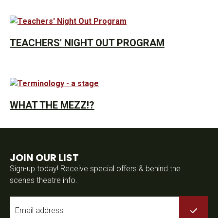
TEACHERS' NIGHT OUT PROGRAM
WHAT THE MEZZ!?
JOIN OUR LIST
Sign-up today! Receive special offers & behind the
scenes theatre info.
Email
*