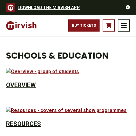
DOWNLOAD THE MIRVISH APP
BUY TICKETS
SCHOOLS & EDUCATION
OVERVIEW
RESOURCES