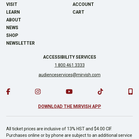
VISIT
ACCOUNT
LEARN
CART
ABOUT
NEWS
SHOP
NEWSLETTER
ACCESSIBILITY SERVICES
1.800.461.3333
audienceservices@mirvish.com
DOWNLOAD THE MIRVISH APP
All ticket prices are inclusive of 13% HST and $4.00 CIF.
Purchases online or by phone are subject to an additional service