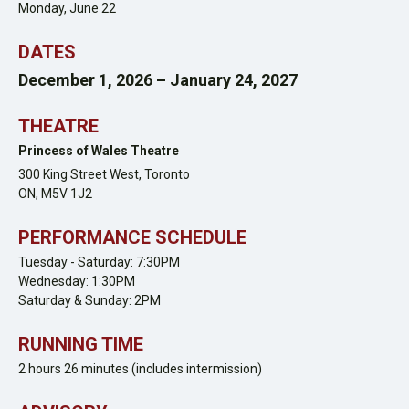
Monday, June 22
DATES
December 1, 2026 – January 24, 2027
THEATRE
Princess of Wales Theatre
300 King Street West,
Toronto
ON,
M5V 1J2
PERFORMANCE SCHEDULE
Tuesday - Saturday: 7:30PM
Wednesday: 1:30PM
Saturday & Sunday: 2PM
RUNNING TIME
2 hours 26 minutes (includes intermission)