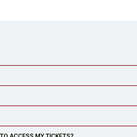
E TO ACCESS MY TICKETS?