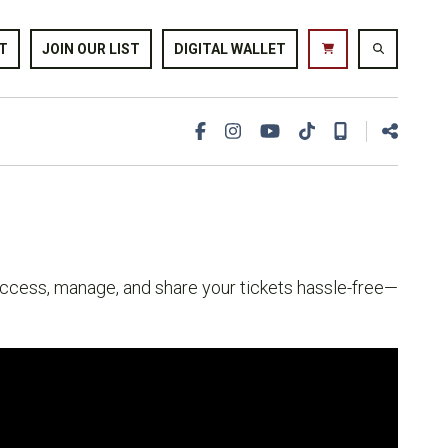
T
JOIN OUR LIST
DIGITAL WALLET
 access, manage, and share your tickets hassle-free—