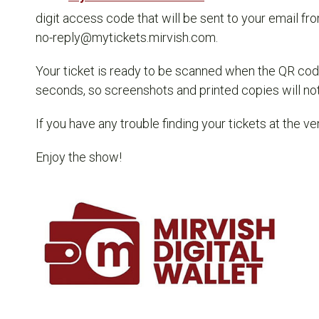
digit access code that will be sent to your email fr
no-reply@mytickets.mirvish.com.
Your ticket is ready to be scanned when the QR cod
seconds, so screenshots and printed copies will not 
If you have any trouble finding your tickets at the ve
Enjoy the show!