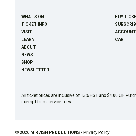
WHAT'S ON
BUY TICK
TICKET INFO
SUBSCRIB
VISIT
ACCOUNT
LEARN
CART
ABOUT
NEWS
SHOP
NEWSLETTER
All ticket prices are inclusive of 13% HST and $4.00 CIF. Purc
exempt from service fees.
© 2026
MIRVISH PRODUCTIONS
/
Privacy Policy