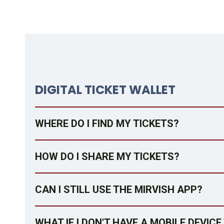
DIGITAL TICKET WALLET
WHERE DO I FIND MY TICKETS?
HOW DO I SHARE MY TICKETS?
CAN I STILL USE THE MIRVISH APP?
WHAT IF I DON'T HAVE A MOBILE DEVIC