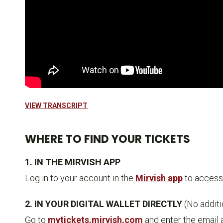
VIEW TRANSCRIPT
WHERE TO FIND YOUR TICKETS
1. IN THE MIRVISH APP
Log in to your account in the
Mirvish app
to access 
2. IN YOUR DIGITAL WALLET DIRECTLY
(No addit
Go to
mytickets.mirvish.com
and enter the email 