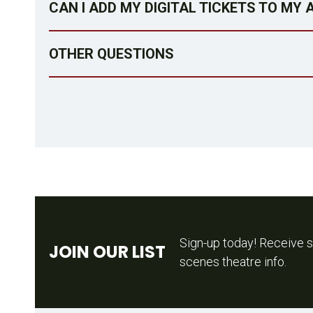
CAN I ADD MY DIGITAL TICKETS TO MY
OTHER QUESTIONS
Sign-up today! Receive s
JOIN OUR LIST
scenes theatre info.