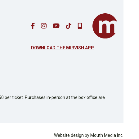
DOWNLOAD THE MIRVISH APP
50 per ticket. Purchases in-person at the box office are
Website design by Mouth Media Inc.