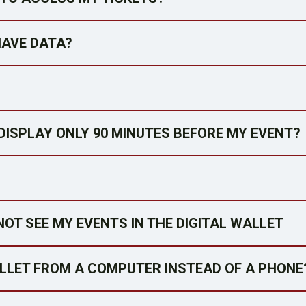
HAVE DATA?
DISPLAY ONLY 90 MINUTES BEFORE MY EVENT?
NOT SEE MY EVENTS IN THE DIGITAL WALLET
ALLET FROM A COMPUTER INSTEAD OF A PHONE