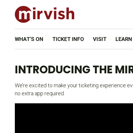
WHAT'S ON
TICKET INFO
VISIT
LEARN
INTRODUCING THE MIR
We’re excited to make your ticketing experience eve
no extra app required.