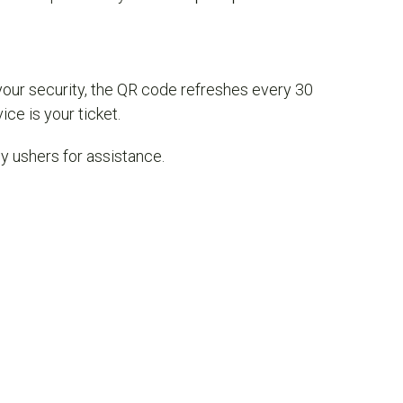
your security, the QR code refreshes every 30
ce is your ticket.
dly ushers for assistance.