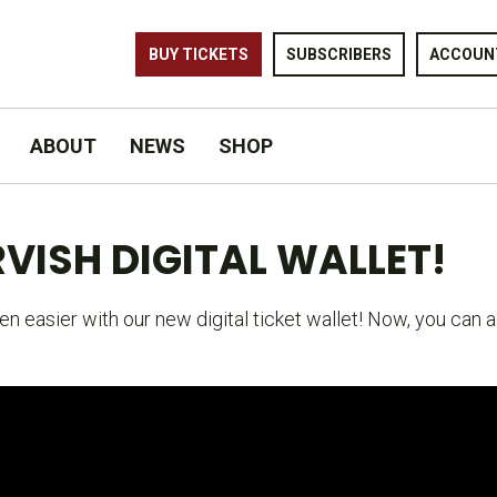
BUY TICKETS
SUBSCRIBERS
ACCOUN
ABOUT
NEWS
SHOP
VISH DIGITAL WALLET!
n easier with our new digital ticket wallet! Now, you can