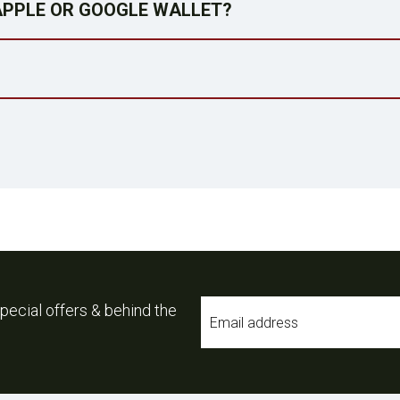
 APPLE OR GOOGLE WALLET?
Email
pecial offers & behind the
*