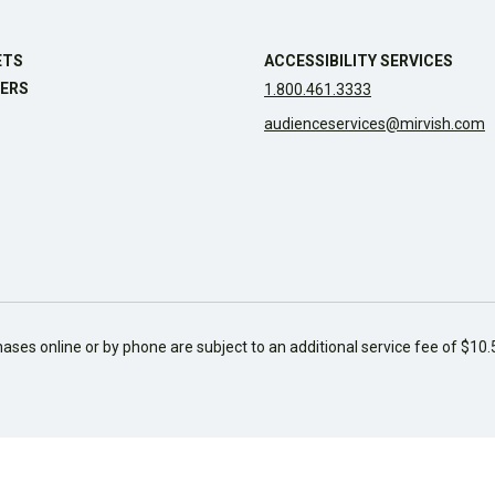
ETS
ACCESSIBILITY SERVICES
ERS
1.800.461.3333
audienceservices@mirvish.com
hases online or by phone are subject to an additional service fee of $10.