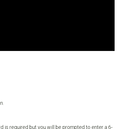
n.
 is required but you will be prompted to enter a 6-