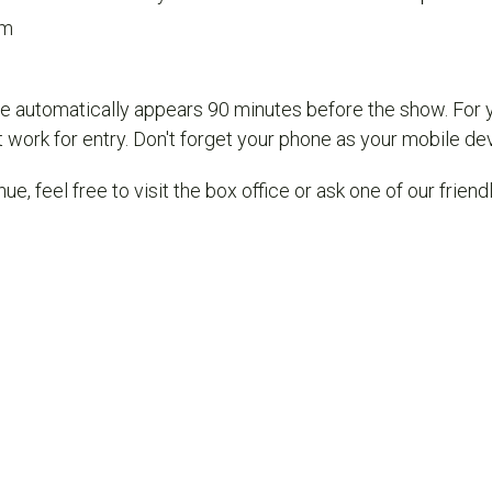
om
e automatically appears 90 minutes before the show. For 
work for entry. Don't forget your phone as your mobile devi
nue, feel free to visit the box office or ask one of our frien