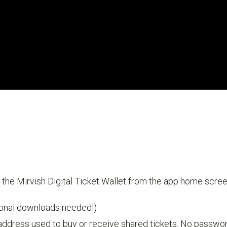
the Mirvish Digital Ticket Wallet from the app home scree
ional downloads needed!)
address used to buy or receive shared tickets. No password