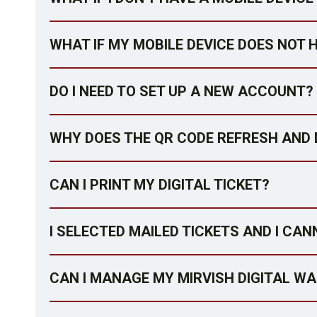
WHAT IF MY MOBILE DEVICE DOES NOT 
DO I NEED TO SET UP A NEW ACCOUNT?
WHY DOES THE QR CODE REFRESH AND 
CAN I PRINT MY DIGITAL TICKET?
I SELECTED MAILED TICKETS AND I CAN
CAN I MANAGE MY MIRVISH DIGITAL W