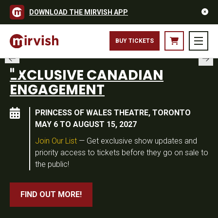
DOWNLOAD THE MIRVISH APP
BUY TICKETS
EXCLUSIVE CANADIAN
ENGAGEMENT
PRINCESS OF WALES THEATRE, TORONTO
MAY 6 TO AUGUST 15, 2027
Join Our List
— Get exclusive show updates and
priority access to tickets before they go on sale to
the public!
FIND OUT MORE!