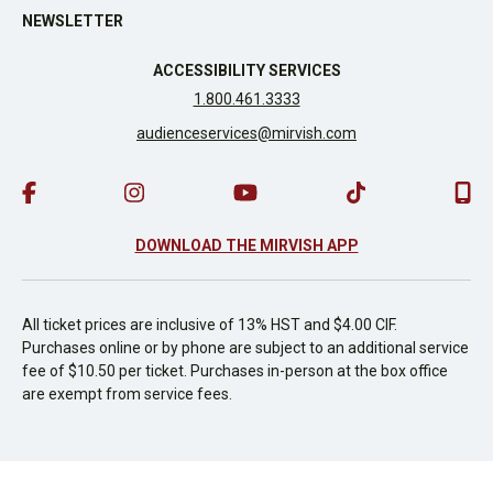
NEWSLETTER
ACCESSIBILITY SERVICES
1.800.461.3333
audienceservices@mirvish.com
DOWNLOAD THE MIRVISH APP
All ticket prices are inclusive of 13% HST and $4.00 CIF.
Purchases online or by phone are subject to an additional service
fee of $10.50 per ticket. Purchases in-person at the box office
are exempt from service fees.