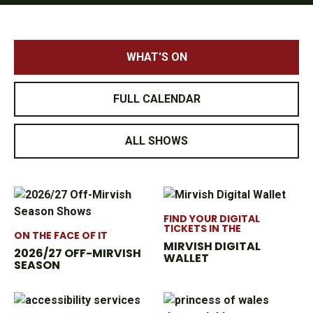
WHAT'S ON
FULL CALENDAR
ALL SHOWS
FIND YOUR DIGITAL
TICKETS IN THE
ON THE FACE OF IT
MIRVISH DIGITAL
2026/27 OFF-MIRVISH
WALLET
SEASON