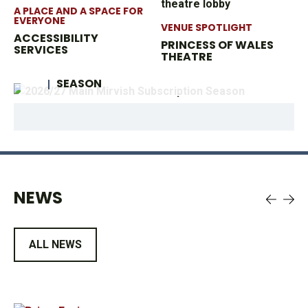
A PLACE AND A SPACE FOR
EVERYONE
VENUE SPOTLIGHT
ACCESSIBILITY
PRINCESS OF WALES
SERVICES
OPERATION MIRVISH
THEATRE
2026/27 MAIN MIRVISH SUBSCRIPTION
SEASON
NEWS
ALL NEWS