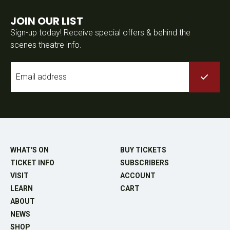
JOIN OUR LIST
Sign-up today! Receive special offers & behind the
scenes theatre info.
Email
*
WHAT'S ON
BUY TICKETS
TICKET INFO
SUBSCRIBERS
VISIT
ACCOUNT
LEARN
CART
ABOUT
NEWS
SHOP