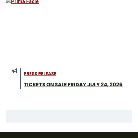
PRESS RELEASE
TICKETS ON SALE FRIDAY JULY 24, 2026