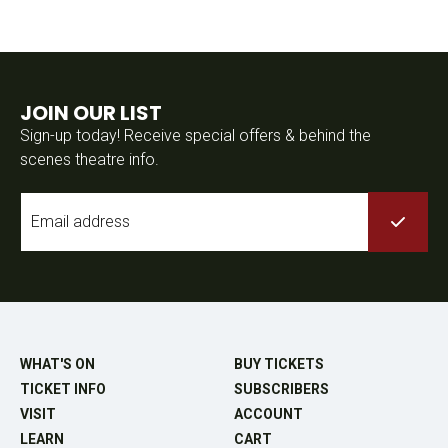
JOIN OUR LIST
Sign-up today! Receive special offers & behind the
scenes theatre info.
Email
*
WHAT'S ON
BUY TICKETS
TICKET INFO
SUBSCRIBERS
VISIT
ACCOUNT
LEARN
CART