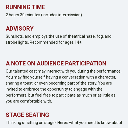
RUNNING TIME
2 hours 30 minutes (includes intermission)
ADVISORY
Gunshots, and employs the use of theatrical haze, fog, and
strobe lights. Recommended for ages 14+.
A NOTE ON AUDIENCE PARTICIPATION
Our talented cast may interact with you during the performance.
You may find yourself having a conversation with a character,
sharing a toast, or even becoming part of the story. You are
invited to embrace the opportunity to engage with the
performers, but feel free to participate as much or as little as
you are comfortable with.
STAGE SEATING
Thinking of sitting on stage? Here’s what you need to know about