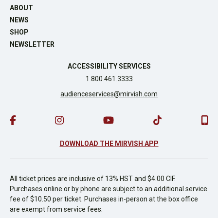
ABOUT
NEWS
SHOP
NEWSLETTER
ACCESSIBILITY SERVICES
1.800.461.3333
audienceservices@mirvish.com
DOWNLOAD THE MIRVISH APP
All ticket prices are inclusive of 13% HST and $4.00 CIF.
Purchases online or by phone are subject to an additional service
fee of $10.50 per ticket. Purchases in-person at the box office
are exempt from service fees.