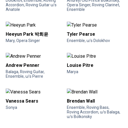
Dolokhov, Ensemble, Roving
Andrey/Old Prince Bolkonsky,
Accordion, Roving Guitar u/s
Opera Singer, Roving Clarinet,
Anatole
Ensemble
Heeyun Park 박희윤
Tyler Pearse
Mary, Opera Singer
Ensemble, u/s Dolokhov
Andrew Penner
Louise Pitre
Balaga, Roving Guitar,
Marya
Ensemble, u/s Pierre
Vanessa Sears
Brendan Wall
Sonya
Ensemble, Roving Bass,
Roving Accordion, u/s Balaga,
u/s Bolkonsky