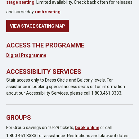
stage seating
. Limited availability. Check back often for releases
and same day
rush seating
.
VIEW STAGE SEATING MAP
ACCESS THE PROGRAMME
Digital Programme
ACCESSIBILITY SERVICES
Stair access only to Dress Circle and Balcony levels. For
assistance in booking special access seats or for information
about our Accessibility Services, please call 1.800.461.3333.
GROUPS
For Group savings on 10-29 tickets,
book online
or call
1.800.461.3333 for assistance. Restrictions and blackout dates