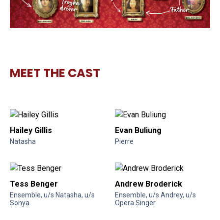
MEET THE CAST
Hailey Gillis
Evan Buliung
Natasha
Pierre
Tess Benger
Andrew Broderick
Ensemble, u/s Natasha, u/s
Ensemble, u/s Andrey, u/s
Sonya
Opera Singer