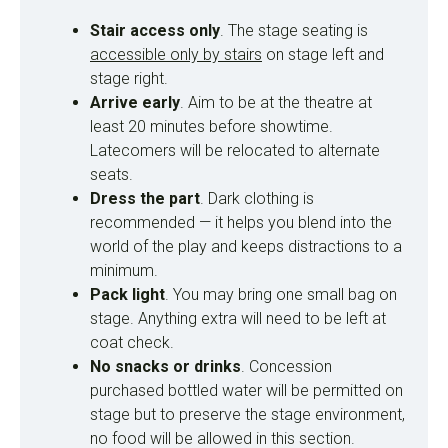
Stair access only
. The stage seating is
accessible only by stairs
on stage left and
stage right.
Arrive early
. Aim to be at the theatre at
least 20 minutes before showtime.
Latecomers will be relocated to alternate
seats.
Dress the part
. Dark clothing is
recommended — it helps you blend into the
world of the play and keeps distractions to a
minimum.
Pack light
. You may bring one small bag on
stage. Anything extra will need to be left at
coat check.
No snacks or drinks
. Concession
purchased bottled water will be permitted on
stage but to preserve the stage environment,
no food will be allowed in this section.