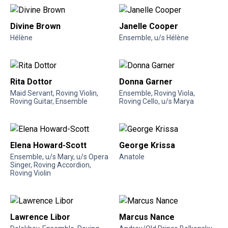
Divine Brown
Janelle Cooper
Hélène
Ensemble, u/s Hélène
Rita Dottor
Donna Garner
Maid Servant, Roving Violin,
Ensemble, Roving Viola,
Roving Guitar, Ensemble
Roving Cello, u/s Marya
Elena Howard-Scott
George Krissa
Ensemble, u/s Mary, u/s Opera
Anatole
Singer, Roving Accordion,
Roving Violin
Lawrence Libor
Marcus Nance