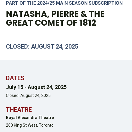
PART OF THE 2024/25 MAIN SEASON SUBSCRIPTION
NATASHA, PIERRE & THE
GREAT COMET OF 1812
CLOSED: AUGUST 24, 2025
DATES
July 15 -
August 24, 2025
Closed: August 24, 2025
THEATRE
Royal Alexandra Theatre
260 King St West,
Toronto