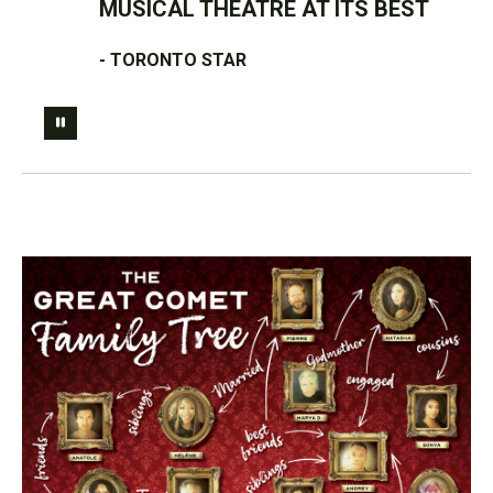
MUSICAL THEATRE AT ITS BEST
- TORONTO STAR