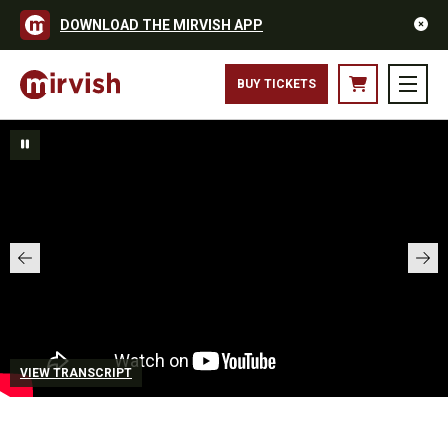
DOWNLOAD THE MIRVISH APP
BUY TICKETS
VIEW TRANSCRIPT