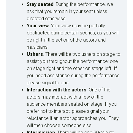
Stay seated
. During the performance, we
ask that you remain in your seat unless
directed otherwise.
Your view
. Your view may be partially
obstructed during certain scenes, as you will
be right in the action of the actors and
musicians.
Ushers
. There will be two ushers on stage to
assist you throughout the performance; one
on stage right and the other on stage left. If
you need assistance during the performance
please signal to one.
Interaction with the actors
. One of the
actors may interact with a few of the
audience members seated on stage.
If you
prefer not to interact, please signal your
reluctance if an actor approaches you.
They
will then choose someone else.
Intermission
. There will be one 20-minute