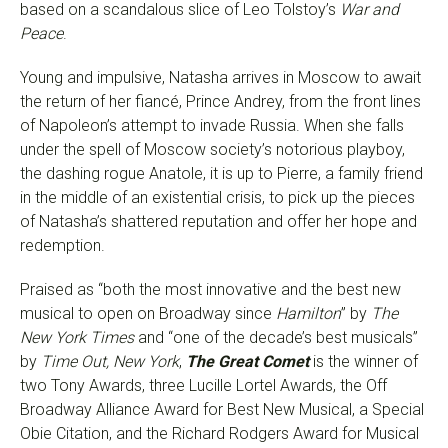
based on a scandalous slice of Leo Tolstoy’s
War and
Peace
.
Young and impulsive, Natasha arrives in Moscow to await
the return of her fiancé, Prince Andrey, from the front lines
of Napoleon’s attempt to invade Russia. When she falls
under the spell of Moscow society’s notorious playboy,
the dashing rogue Anatole, it is up to Pierre, a family friend
in the middle of an existential crisis, to pick up the pieces
of Natasha’s shattered reputation and offer her hope and
redemption.
Praised as “both the most innovative and the best new
musical to open on Broadway since
Hamilton
” by
The
New York Times
and “one of the decade’s best musicals”
by
Time Out, New York
,
The Great Comet
is the winner of
two Tony Awards, three Lucille Lortel Awards, the Off
Broadway Alliance Award for Best New Musical, a Special
Obie Citation, and the Richard Rodgers Award for Musical