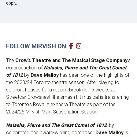
apply.
FOLLOW MIRVISH ON
The
Crow’s Theatre and The Musical Stage Company
’s
co-production of
Natasha, Pierre and The Great Comet
of 1812
by
Dave Malloy
has been one of the highlights of
the 2023/24 Toronto theatre season. After playing to
sold-out houses for a record-breaking 16 weeks at
Streetcar Crowsnest, the smash hit musical is transferring
to Toronto’s Royal Alexandra Theatre as part of the
2024/25 Mirvish Main Subscription Season.
Natasha, Pierre and The Great Comet of 1812
, by
celebrated and award-winning composer
Dave Malloy
is