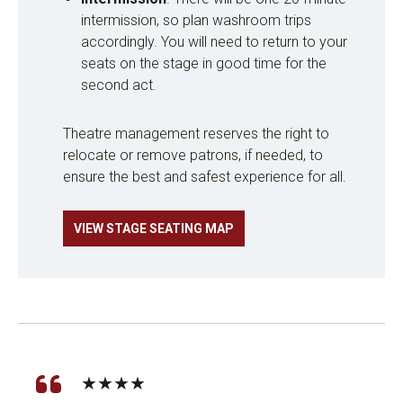
intermission, so plan washroom trips
accordingly. You will need to return to your
seats on the stage in good time for the
second act.
Theatre management reserves the right to
relocate or remove patrons, if needed, to
ensure the best and safest experience for all.
VIEW STAGE SEATING MAP
★★★★