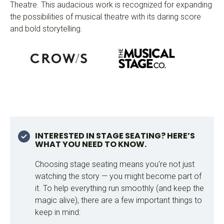
Theatre. This audacious work is recognized for expanding
the possibilities of musical theatre with its daring score
and bold storytelling.
INTERESTED IN STAGE SEATING? HERE’S
WHAT YOU NEED TO KNOW.
Choosing stage seating means you're not just
watching the story — you might become part of
it. To help everything run smoothly (and keep the
magic alive), there are a few important things to
keep in mind: