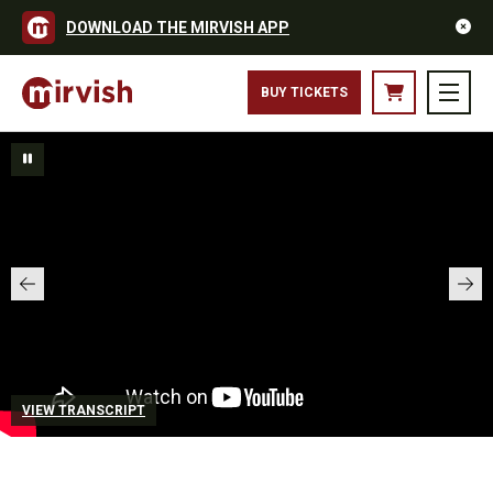
DOWNLOAD THE MIRVISH APP
BUY TICKETS
VIEW TRANSCRIPT