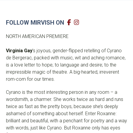
FOLLOW MIRVISH ON
NORTH AMERICAN PREMIERE
Virginia Gay
’s joyous, gender-flipped retelling of Cyrano
de Bergerac, packed with music, wit and aching romance,
is a love letter to hope; to language and desire; to the
irrepressible magic of theatre. A big-hearted, irreverent
rom-com for our times.
Cyrano is the most interesting person in any room – a
wordsmith, a charmer. She works twice as hard and runs
twice as fast as the pretty boys, because she’s deeply
ashamed of something about herself. Enter Roxanne:
brilliant and beautiful, with a penchant for poetry and a way
with words, just like Cyrano. But Roxanne only has eyes