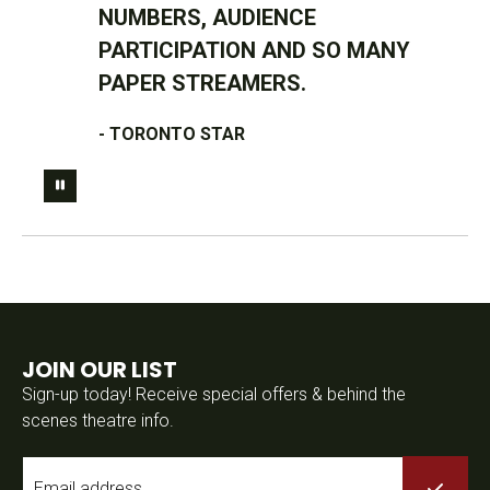
NUMBERS, AUDIENCE
PARTICIPATION AND SO MANY
PAPER STREAMERS.
- TORONTO STAR
JOIN OUR LIST
Sign-up today! Receive special offers & behind the
scenes theatre info.
Email