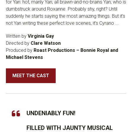
for Yan: hot, manly Yan; all brawn-and-no-brains Yan; who is
dumbstruck around Roxanne. Probably shy, right? Until
suddenly he starts saying the most amazing things. But it’s
not Yan writing these perfect love scenes, it’s Cyrano ...
Written by
Virginia Gay
Directed by
Clare Watson
Produced by
Roast Productions – Bonnie Royal and
Michael Stevens
MEET THE CAST
UNDENIABLY FUN!
FILLED WITH JAUNTY MUSICAL