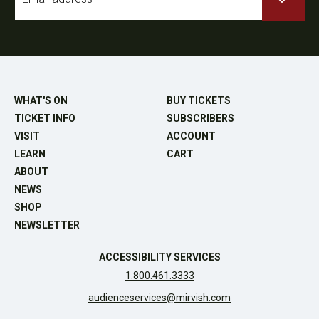
*
WHAT'S ON
BUY TICKETS
TICKET INFO
SUBSCRIBERS
VISIT
ACCOUNT
LEARN
CART
ABOUT
NEWS
SHOP
NEWSLETTER
ACCESSIBILITY SERVICES
1.800.461.3333
audienceservices@mirvish.com