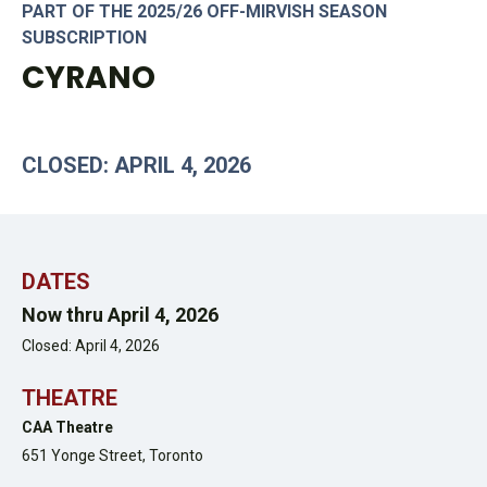
PART OF THE 2025/26 OFF-MIRVISH SEASON
SUBSCRIPTION
CYRANO
CLOSED: APRIL 4, 2026
DATES
Now thru April 4, 2026
Closed: April 4, 2026
THEATRE
CAA Theatre
651 Yonge Street,
Toronto