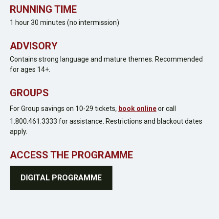
RUNNING TIME
1 hour 30 minutes (no intermission)
ADVISORY
Contains strong language and mature themes.
Recommended
for ages 14+.
GROUPS
For Group savings on 10-29 tickets,
book online
or call
1.800.461.3333 for assistance. Restrictions and blackout dates
apply.
ACCESS THE PROGRAMME
DIGITAL PROGRAMME