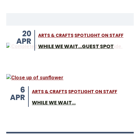
20
ARTS & CRAFTS
SPOTLIGHT ON STAFF
APR
WHILE WE WAIT...GUEST SPOT
6
ARTS & CRAFTS
SPOTLIGHT ON STAFF
APR
WHILE WE WAIT...