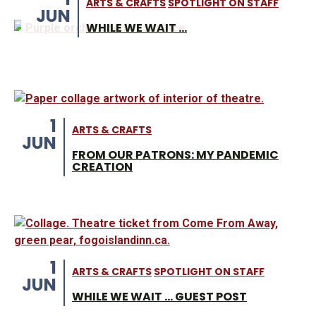
ARTS & CRAFTS
SPOTLIGHT ON STAFF
JUN
WHILE WE WAIT …
1
ARTS & CRAFTS
JUN
FROM OUR PATRONS: MY PANDEMIC
CREATION
1
ARTS & CRAFTS
SPOTLIGHT ON STAFF
JUN
WHILE WE WAIT … GUEST POST