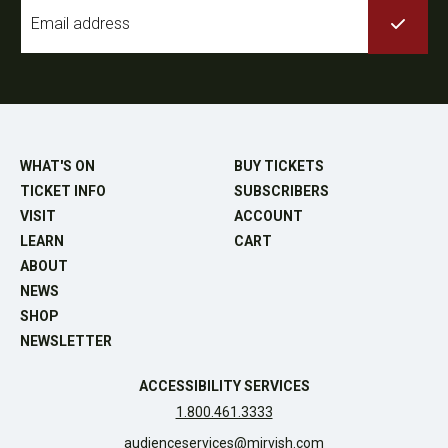
Email
*
WHAT'S ON
BUY TICKETS
TICKET INFO
SUBSCRIBERS
VISIT
ACCOUNT
LEARN
CART
ABOUT
NEWS
SHOP
NEWSLETTER
ACCESSIBILITY SERVICES
1.800.461.3333
audienceservices@mirvish.com