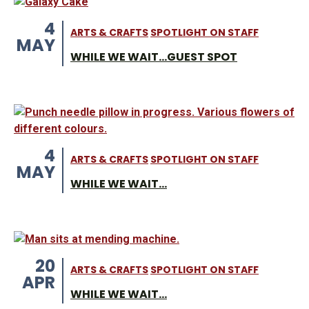
4
ARTS & CRAFTS
SPOTLIGHT ON STAFF
MAY
WHILE WE WAIT...GUEST SPOT
4
ARTS & CRAFTS
SPOTLIGHT ON STAFF
MAY
WHILE WE WAIT...
20
ARTS & CRAFTS
SPOTLIGHT ON STAFF
APR
WHILE WE WAIT...