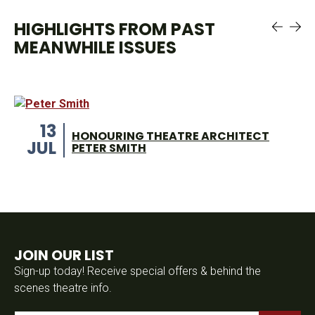
HIGHLIGHTS FROM PAST
MEANWHILE ISSUES
13
HONOURING THEATRE ARCHITECT
JUL
PETER SMITH
JOIN OUR LIST
Sign-up today! Receive special offers & behind the
scenes theatre info.