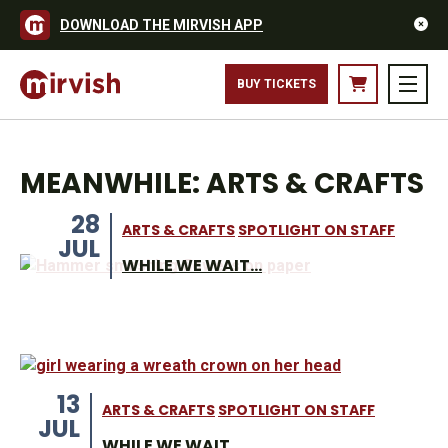
DOWNLOAD THE MIRVISH APP
BUY TICKETS
MEANWHILE: ARTS & CRAFTS
28
ARTS & CRAFTS
SPOTLIGHT ON STAFF
JUL
WHILE WE WAIT...
13
ARTS & CRAFTS
SPOTLIGHT ON STAFF
JUL
WHILE WE WAIT …