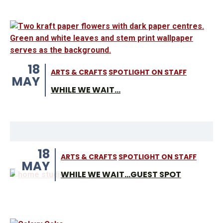
18
ARTS & CRAFTS
SPOTLIGHT ON STAFF
MAY
WHILE WE WAIT...
18
ARTS & CRAFTS
SPOTLIGHT ON STAFF
MAY
WHILE WE WAIT...GUEST SPOT