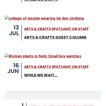
13
ARTS & CRAFTS
SPOTLIGHT ON STAFF
JUL
ARTS & CRAFTS GUEST COLUMN
16
ARTS & CRAFTS
SPOTLIGHT ON STAFF
JUN
WHILE WE WAIT...
1