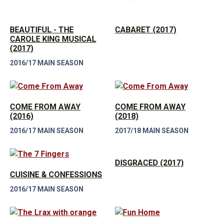
BEAUTIFUL - THE
CABARET (2017)
CAROLE KING MUSICAL
(2017)
2016/17 MAIN SEASON
COME FROM AWAY
COME FROM AWAY
(2016)
(2018)
2016/17 MAIN SEASON
2017/18 MAIN SEASON
DISGRACED (2017)
CUISINE & CONFESSIONS
2016/17 MAIN SEASON