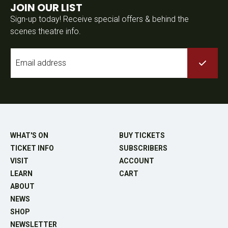
JOIN OUR LIST
Sign-up today! Receive special offers & behind the
scenes theatre info.
Email
*
WHAT'S ON
BUY TICKETS
TICKET INFO
SUBSCRIBERS
VISIT
ACCOUNT
LEARN
CART
ABOUT
NEWS
SHOP
NEWSLETTER