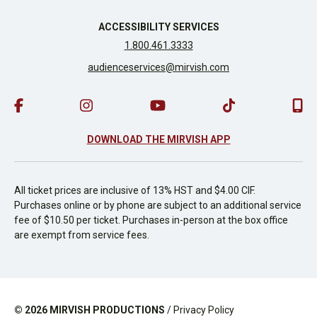
ACCESSIBILITY SERVICES
1.800.461.3333
audienceservices@mirvish.com
DOWNLOAD THE MIRVISH APP
All ticket prices are inclusive of 13% HST and $4.00 CIF.
Purchases online or by phone are subject to an additional service
fee of $10.50 per ticket. Purchases in-person at the box office
are exempt from service fees.
© 2026
MIRVISH PRODUCTIONS
/
Privacy Policy