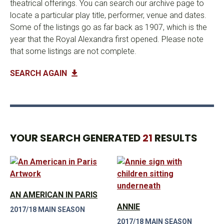
theatrical offerings. You can search our archive page to
locate a particular play title, performer, venue and dates.
Some of the listings go as far back as 1907, which is the
year that the Royal Alexandra first opened. Please note
that some listings are not complete.
SEARCH AGAIN
YOUR SEARCH GENERATED
21
RESULTS
AN AMERICAN IN PARIS
ANNIE
2017/18 MAIN SEASON
2017/18 MAIN SEASON