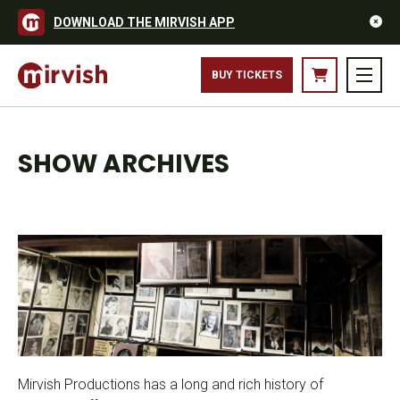
DOWNLOAD THE MIRVISH APP
BUY TICKETS
SHOW ARCHIVES
Mirvish Productions has a long and rich history of