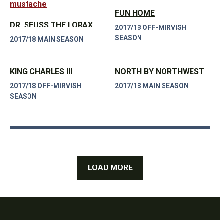
FUN HOME
DR. SEUSS THE LORAX
2017/18 OFF-MIRVISH
SEASON
2017/18 MAIN SEASON
KING CHARLES III
NORTH BY NORTHWEST
2017/18 OFF-MIRVISH
2017/18 MAIN SEASON
SEASON
LOAD MORE