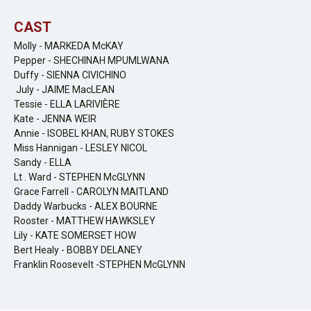
CAST
Molly - MARKEDA McKAY
Pepper - SHECHINAH MPUMLWANA
Duffy - SIENNA CIVICHINO
July - JAIME MacLEAN
Tessie - ELLA LARIVIÈRE
Kate - JENNA WEIR
Annie - ISOBEL KHAN, RUBY STOKES
Miss Hannigan - LESLEY NICOL
Sandy - ELLA
Lt . Ward - STEPHEN McGLYNN
Grace Farrell - CAROLYN MAITLAND
Daddy Warbucks - ALEX BOURNE
Rooster - MATTHEW HAWKSLEY
Lily - KATE SOMERSET HOW
Bert Healy - BOBBY DELANEY
Franklin Roosevelt -STEPHEN McGLYNN