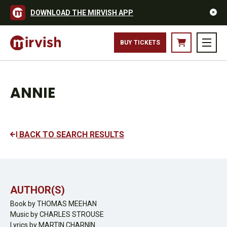
DOWNLOAD THE MIRVISH APP
BUY TICKETS
ANNIE
BACK TO SEARCH RESULTS
AUTHOR(S)
Book by THOMAS MEEHAN
Music by CHARLES STROUSE
Lyrics by MARTIN CHARNIN