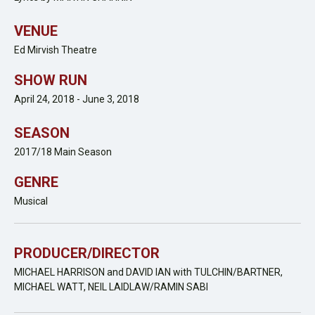
VENUE
Ed Mirvish Theatre
SHOW RUN
April 24, 2018 - June 3, 2018
SEASON
2017/18 Main Season
GENRE
Musical
PRODUCER/DIRECTOR
MICHAEL HARRISON and DAVID IAN with TULCHIN/BARTNER,
MICHAEL WATT, NEIL LAIDLAW/RAMIN SABI