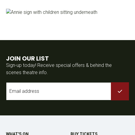
JOIN OUR LIST
Sign-up today! Receive special offers & behind the
scenes theatre info.
Email
*
WHAT'S ON
BUY TICKETS