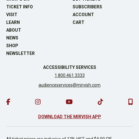
TICKET INFO
SUBSCRIBERS
VISIT
ACCOUNT
LEARN
CART
ABOUT
NEWS
SHOP
NEWSLETTER
ACCESSIBILITY SERVICES
1.800.461.3333
audienceservices@mirvish.com
DOWNLOAD THE MIRVISH APP
All ticket prices are inclusive of 13% HST and $4.00 CIF.