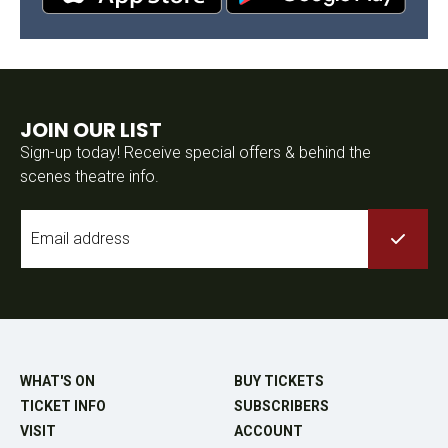
JOIN OUR LIST
Sign-up today! Receive special offers & behind the
scenes theatre info.
Email
*
WHAT'S ON
BUY TICKETS
TICKET INFO
SUBSCRIBERS
VISIT
ACCOUNT