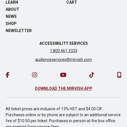
LEARN
CART
ABOUT
NEWS
SHOP
NEWSLETTER
ACCESSIBILITY SERVICES
1.800.461.3333
audienceservices@mirvish.com
DOWNLOAD THE MIRVISH APP
All ticket prices are inclusive of 13% HST and $4.00 CIF.
Purchases online or by phone are subject to an additional service
fee of $10.50 per ticket. Purchases in-person at the box office
are exempt from service fees.