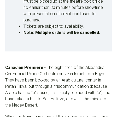
must be picked up at the theatre box office
no earlier than 30 minutes before showtime
with presentation of credit card used to
purchase.
Tickets are subject to availability.
Note: Multiple orders will be cancelled.
Canadian Premiere
- The eight men of the Alexandria
Ceremonial Police Orchestra arrive in Israel from Egypt.
They have been booked by an Arab cultural center in
Petah Tikva, but through a miscommunication (because
Arabic has no "p" sound, it is usually replaced with "b"), the
band takes a bus to Beit Hatikva, a town in the middle of
the Negev Desert.
When the Egyptians arrive at this sleepy Israeli town they