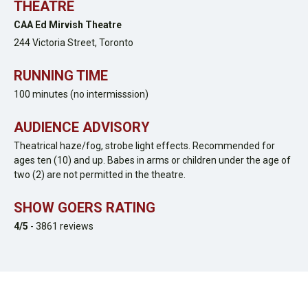
THEATRE
CAA Ed Mirvish Theatre
244 Victoria Street,
Toronto
RUNNING TIME
100 minutes (no intermisssion)
AUDIENCE ADVISORY
Theatrical haze/fog, strobe light effects. Recommended for
ages ten (10) and up. Babes in arms or children under the age of
two (2) are not permitted in the theatre.
SHOW GOERS RATING
4
/5
-
3861
reviews