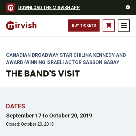
DOWNLOAD THE MIRVISH APP
THE COMPANY OF THE BAND'S VISIT NORTH AMERICAN TOUR.
BUY TICKETS
PHOTO BY MATTHEW MURPHY
CANADIAN BROADWAY STAR CHILINA KENNEDY AND
AWARD-WINNING ISRAELI ACTOR SASSON GABAY
THE BAND'S VISIT
DATES
September 17 to October 20, 2019
Closed: October 20, 2019