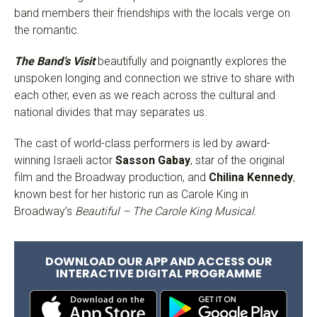
band members their friendships with the locals verge on
the romantic.
The Band’s Visit
beautifully and poignantly explores the
unspoken longing and connection we strive to share with
each other, even as we reach across the cultural and
national divides that may separates us.
The cast of world-class performers is led by award-
winning Israeli actor
Sasson Gabay
, star of the original
film and the Broadway production, and
Chilina Kennedy
,
known best for her historic run as Carole King in
Broadway’s
Beautiful
– The Carole King Musical.
DOWNLOAD OUR APP AND ACCESS OUR
INTERACTIVE DIGITAL PROGRAMME