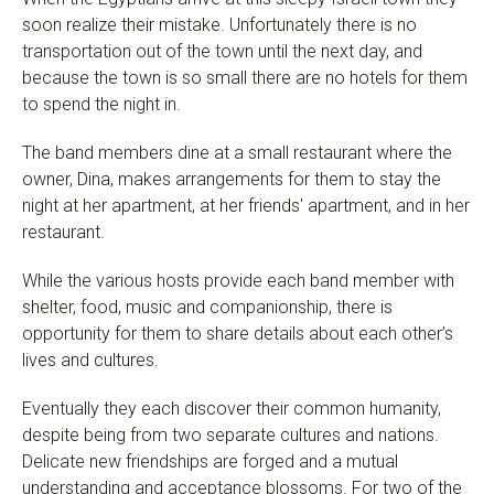
soon realize their mistake. Unfortunately there is no
transportation out of the town until the next day, and
because the town is so small there are no hotels for them
to spend the night in.
The band members dine at a small restaurant where the
owner, Dina, makes arrangements for them to stay the
night at her apartment, at her friends' apartment, and in her
restaurant.
While the various hosts provide each band member with
shelter, food, music and companionship, there is
opportunity for them to share details about each other’s
lives and cultures.
Eventually they each discover their common humanity,
despite being from two separate cultures and nations.
Delicate new friendships are forged and a mutual
understanding and acceptance blossoms. For two of the