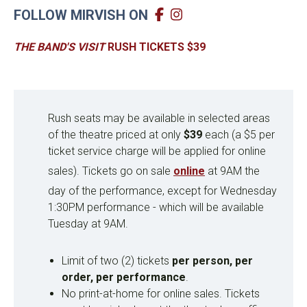
FOLLOW MIRVISH ON
THE BAND'S VISIT
RUSH TICKETS $39
Rush seats may be available in selected areas
of the theatre priced at only
$39
each (a $5 per
ticket service charge will be applied for online
sales). Tickets go on sale
online
at 9AM the
day of the performance, except for Wednesday
1:30PM performance - which will be available
Tuesday at 9AM.
Limit of two (2) tickets
per person, per
order, per performance
.
No print-at-home for online sales. Tickets