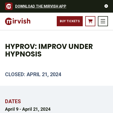
DOWNLOAD THE MIRVISH APP
BUY TICKETS
HYPROV: IMPROV UNDER
HYPNOSIS
CLOSED: APRIL 21, 2024
DATES
April 9 -
April 21, 2024