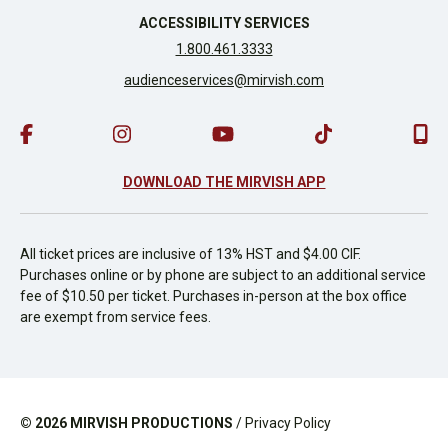
ACCESSIBILITY SERVICES
1.800.461.3333
audienceservices@mirvish.com
DOWNLOAD THE MIRVISH APP
All ticket prices are inclusive of 13% HST and $4.00 CIF.
Purchases online or by phone are subject to an additional service
fee of $10.50 per ticket. Purchases in-person at the box office
are exempt from service fees.
© 2026
MIRVISH PRODUCTIONS
/
Privacy Policy