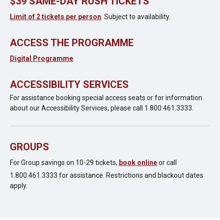
$39 SAME-DAY RUSH TICKETS
Limit of 2 tickets per person
. Subject to availability.
ACCESS THE PROGRAMME
Digital Programme
ACCESSIBILITY SERVICES
For assistance booking special access seats or for information
about our Accessibility Services, please call 1.800.461.3333.
GROUPS
For Group savings on 10-29 tickets,
book online
or call
1.800.461.3333 for assistance. Restrictions and blackout dates
apply.