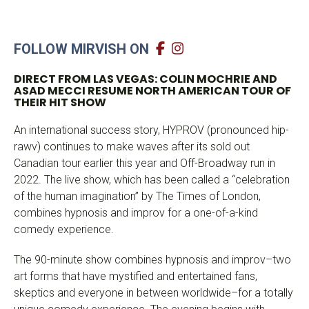
FOLLOW MIRVISH ON
DIRECT FROM LAS VEGAS: COLIN MOCHRIE AND
ASAD MECCI
RESUME NORTH AMERICAN TOUR OF
THEIR HIT SHOW
An international success story, HYPROV (pronounced hip-
rawv) continues to make waves after its sold out
Canadian tour earlier this year and Off-Broadway run in
2022. The live show, which has been called a “celebration
of the human imagination” by The Times of London,
combines hypnosis and improv for a one-of-a-kind
comedy experience.
The 90-minute show combines hypnosis and improv–two
art forms that have mystified and entertained fans,
skeptics and everyone in between worldwide–for a totally