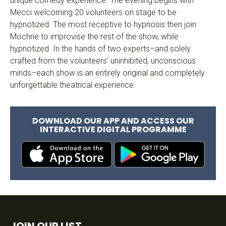
unique comedy experience. The evening begins with
Mecci welcoming 20 volunteers on stage to be
hypnotized. The most receptive to hypnosis then join
Mochrie to improvise the rest of the show, while
hypnotized. In the hands of two experts–and solely
crafted from the volunteers' uninhibited, unconscious
minds–each show is an entirely original and completely
unforgettable theatrical experience.
DOWNLOAD OUR APP AND ACCESS OUR
INTERACTIVE DIGITAL PROGRAMME
JOIN OUR LIST