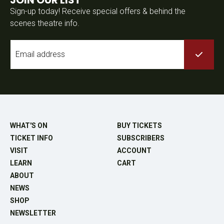
Sign-up today! Receive special offers & behind the
scenes theatre info.
Email
*
WHAT'S ON
BUY TICKETS
TICKET INFO
SUBSCRIBERS
VISIT
ACCOUNT
LEARN
CART
ABOUT
NEWS
SHOP
NEWSLETTER