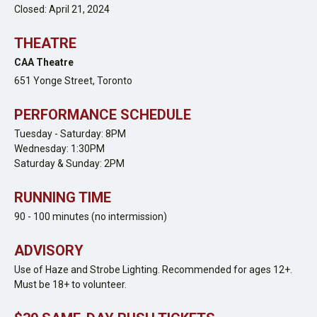
Closed: April 21, 2024
THEATRE
CAA Theatre
651 Yonge Street,
Toronto
PERFORMANCE SCHEDULE
Tuesday - Saturday: 8PM
Wednesday: 1:30PM
Saturday & Sunday: 2PM
RUNNING TIME
90 - 100 minutes (no intermission)
ADVISORY
Use of Haze and Strobe Lighting. Recommended for ages 12+.
Must be 18+ to volunteer.