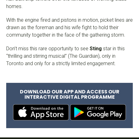
homes.
With the engine fired and pistons in motion, picket lines are
drawn as the foreman and his wife fight to hold their
community together in the face of the gathering storm.
Don’t miss this rare opportunity to see
Sting
star in this
“thrilling and stirring musical” (The Guardian), only in
Toronto and only for a strictly limited engagement.
DOWNLOAD OUR APP AND ACCESS OUR
INTERACTIVE DIGITAL PROGRAMME