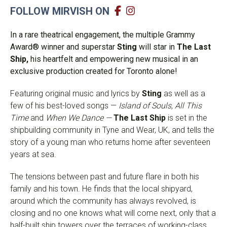
FOLLOW MIRVISH ON
In a rare theatrical engagement, the multiple Grammy
Award® winner and
superstar
Sting
will star in
The Last
Ship,
his
heartfelt and empowering new musical in an
exclusive production created for Toronto alone!
Featuring original music and lyrics by
Sting
as well as a
few of his best-loved songs —
Island of Souls, All This
Time
and
When We Dance —
The Last Ship
is s
et in the
shipbuilding community in Tyne and Wear, UK, and tells the
story of a young man who returns home after seventeen
years at sea.
The
tensions between past and future flare in both his
family and his town.
He finds that the local shipyard,
around which the community has always revolved, is
closing and no one knows what will come next, only that a
half-built ship towers over the terraces of working-class