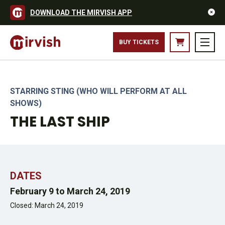
DOWNLOAD THE MIRVISH APP
STING AND THE CAST OF THE LAST SHIP – TORONTO PRODUCTION
BUY TICKETS
2019. PHOTO CREDIT: CYLLA VON TIEDEMANN.
STARRING STING (WHO WILL PERFORM AT ALL
SHOWS)
THE LAST SHIP
DATES
February 9 to March 24, 2019
Closed: March 24, 2019