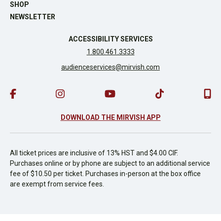
SHOP
NEWSLETTER
ACCESSIBILITY SERVICES
1.800.461.3333
audienceservices@mirvish.com
DOWNLOAD THE MIRVISH APP
All ticket prices are inclusive of 13% HST and $4.00 CIF.
Purchases online or by phone are subject to an additional service
fee of $10.50 per ticket. Purchases in-person at the box office
are exempt from service fees.