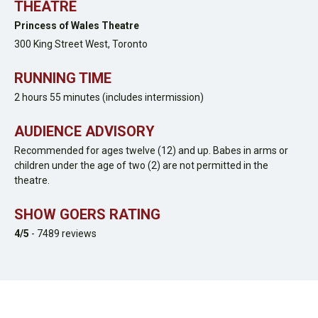
THEATRE
Princess of Wales Theatre
300 King Street West,
Toronto
RUNNING TIME
2 hours 55 minutes (includes intermission)
AUDIENCE ADVISORY
Recommended for ages twelve (12) and up. Babes in arms or
children under the age of two (2) are not permitted in the
theatre.
SHOW GOERS RATING
4
/5
-
7489
reviews