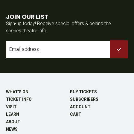
JOIN OUR LIST
Sign-up today! Receive special offers & behind the
scenes theatre info.
Email
*
WHAT'S ON
BUY TICKETS
TICKET INFO
SUBSCRIBERS
VISIT
ACCOUNT
LEARN
CART
ABOUT
NEWS