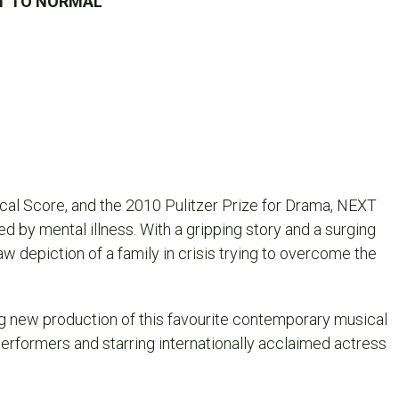
EXT TO NORMAL
al Score, and the 2010 Pulitzer Prize for Drama,
NEXT
 by mental illness. With a gripping story and a surging
aw depiction of a family in crisis trying to overcome the
ng new production of this favourite contemporary musical
rformers and starring internationally acclaimed actress