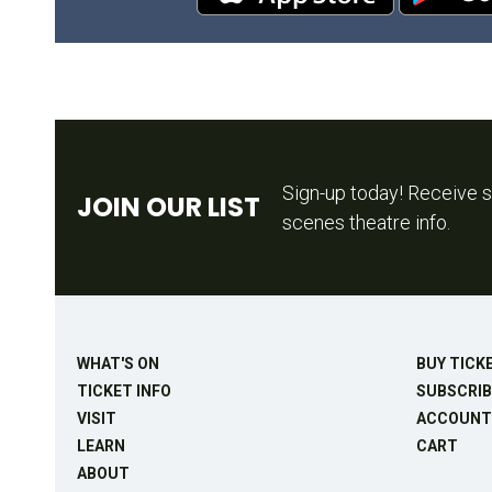
Sign-up today! Receive s
JOIN OUR LIST
scenes theatre info.
WHAT'S ON
BUY TICK
TICKET INFO
SUBSCRIB
VISIT
ACCOUNT
LEARN
CART
ABOUT