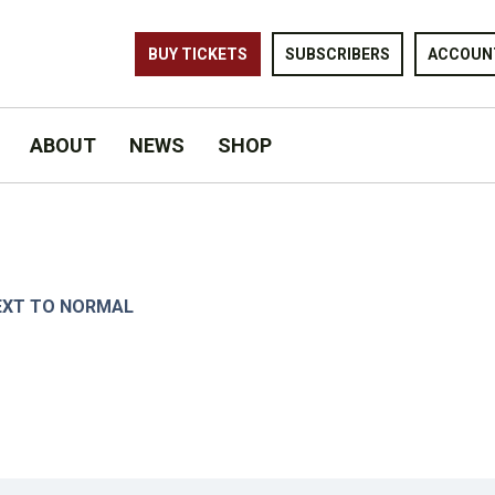
BUY TICKETS
SUBSCRIBERS
ACCOUN
ABOUT
NEWS
SHOP
KATZ.
EXT TO NORMAL