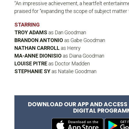
“An impressive achievement, a heartfelt entertainm
praised for “expanding the scope of subject matter 
STARRING
TROY ADAMS
as Dan Goodman
BRANDON ANTONIO
as Gabe Goodman
NATHAN CARROLL
as Henry
MA-ANNE DIONISIO
as Diana Goodman
LOUISE PITRE
as Doctor Madden
STEPHANIE SY
as Natalie Goodman
DOWNLOAD OUR APP AND ACCESS 
DIGITAL PROGRAM