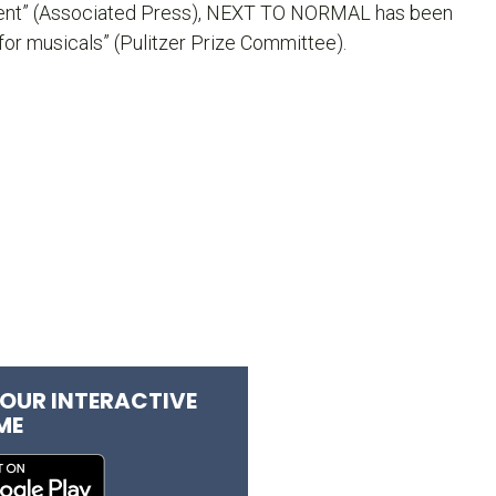
ent” (Associated Press),
NEXT TO NORMAL
has been
for musicals” (Pulitzer Prize Committee).
OUR INTERACTIVE
ME