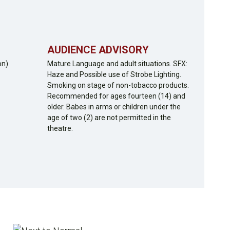
AUDIENCE ADVISORY
on)
Mature Language and adult situations. SFX:
Haze and Possible use of Strobe Lighting.
Smoking on stage of non-tobacco products.
Recommended for ages fourteen (14) and
older. Babes in arms or children under the
age of two (2) are not permitted in the
theatre.