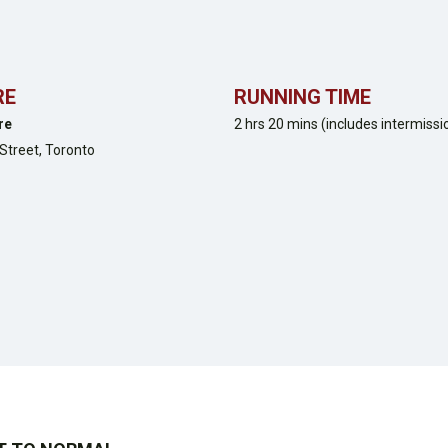
RE
RUNNING TIME
re
2 hrs 20 mins (includes intermissi
Street,
Toronto