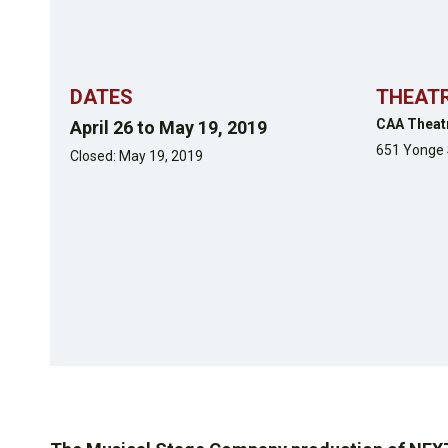
DATES
THEAT
CAA Theat
April 26 to May 19, 2019
651 Yonge 
Closed: May 19, 2019