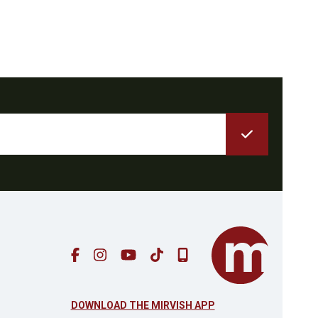
DOWNLOAD THE MIRVISH APP