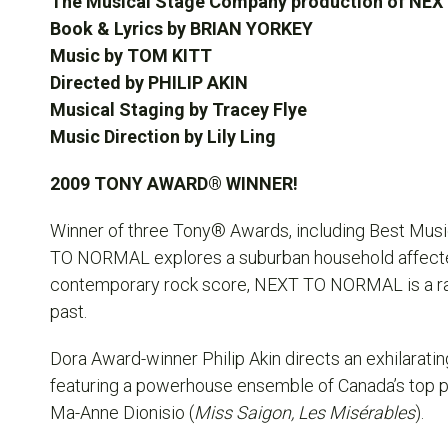
The Musical Stage Company production of N
Book & Lyrics by BRIAN YORKEY
Music by TOM KITT
Directed by PHILIP AKIN
Musical Staging by
Tracey Flye
Music Direction by Lily Ling
2009 TONY AWARD® WINNER!
Winner of three Tony® Awards, including Best Music
TO NORMAL
explores a suburban household affected
contemporary rock score,
NEXT TO NORMAL
is a r
past.
Dora Award-winner Philip Akin directs an exhilarati
featuring a powerhouse ensemble of Canada’s top pe
Ma-Anne Dionisio (
Miss Saigon, Les Misérables
).