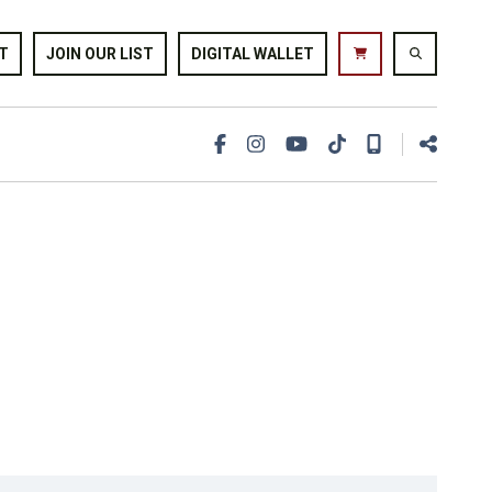
T
JOIN OUR LIST
DIGITAL WALLET