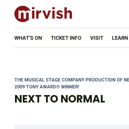
WHAT'S ON
TICKET INFO
VISIT
LEARN
SET & LIGHTING DESIGN BY STEVE LUCAS. PHOTO BY DAHLIA 
THE MUSICAL STAGE COMPANY PRODUCTION OF N
2009 TONY AWARD® WINNER!
NEXT TO NORMAL