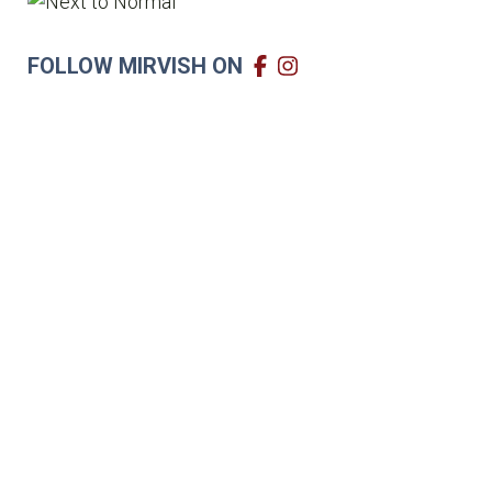
FOLLOW MIRVISH ON