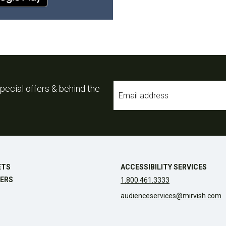
Email
pecial offers & behind the
*
ETS
ACCESSIBILITY SERVICES
ERS
1.800.461.3333
audienceservices@mirvish.com