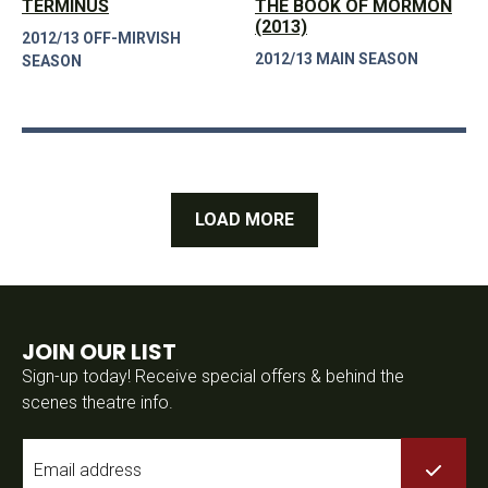
TERMINUS
THE BOOK OF MORMON
(2013)
2012/13 OFF-MIRVISH
2012/13 MAIN SEASON
SEASON
LOAD MORE
JOIN OUR LIST
Sign-up today! Receive special offers & behind the
scenes theatre info.
Email
*