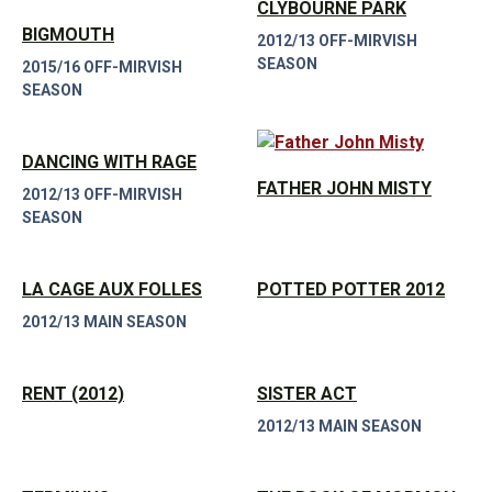
CLYBOURNE PARK
BIGMOUTH
2012/13 OFF-MIRVISH
SEASON
2015/16 OFF-MIRVISH
SEASON
DANCING WITH RAGE
FATHER JOHN MISTY
2012/13 OFF-MIRVISH
SEASON
LA CAGE AUX FOLLES
POTTED POTTER 2012
2012/13 MAIN SEASON
RENT (2012)
SISTER ACT
2012/13 MAIN SEASON