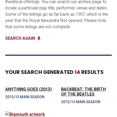
theatrical offerings. You can search our archive page to
locate a particular play title, performer, venue and dates.
Some of the listings go as far back as 1907, which is the
year that the Royal Alexandra first opened. Please note
that some listings are not complete.
SEARCH AGAIN
YOUR SEARCH GENERATED
14
RESULTS
ANYTHING GOES (2013)
BACKBEAT: THE BIRTH
OF THE BEATLES
2012/13 MAIN SEASON
2012/13 MAIN SEASON