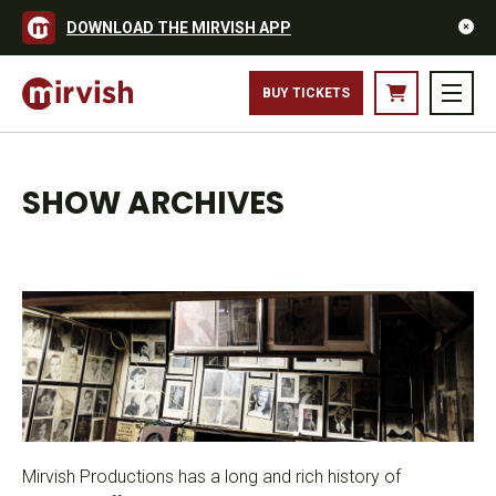
DOWNLOAD THE MIRVISH APP
BUY TICKETS
SHOW ARCHIVES
Mirvish Productions has a long and rich history of