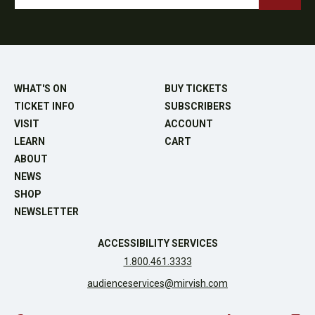
WHAT'S ON
BUY TICKETS
TICKET INFO
SUBSCRIBERS
VISIT
ACCOUNT
LEARN
CART
ABOUT
NEWS
SHOP
NEWSLETTER
ACCESSIBILITY SERVICES
1.800.461.3333
audienceservices@mirvish.com