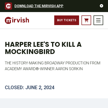
DOWNLOAD THE MIRVISH APP
BUY TICKETS
HARPER LEE'S TO KILL A
MOCKINGBIRD
THE HISTORY-MAKING BROADWAY PRODUCTION FROM
ACADEMY AWARD®-WINNER AARON SORKIN
CLOSED: JUNE 2, 2024