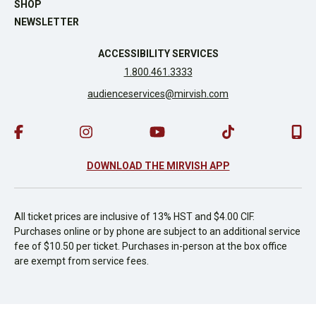
SHOP
NEWSLETTER
ACCESSIBILITY SERVICES
1.800.461.3333
audienceservices@mirvish.com
DOWNLOAD THE MIRVISH APP
All ticket prices are inclusive of 13% HST and $4.00 CIF.
Purchases online or by phone are subject to an additional service
fee of $10.50 per ticket. Purchases in-person at the box office
are exempt from service fees.