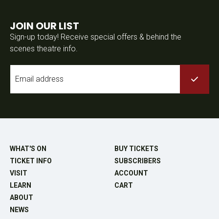
JOIN OUR LIST
Sign-up today! Receive special offers & behind the
scenes theatre info.
Email
*
WHAT'S ON
BUY TICKETS
TICKET INFO
SUBSCRIBERS
VISIT
ACCOUNT
LEARN
CART
ABOUT
NEWS