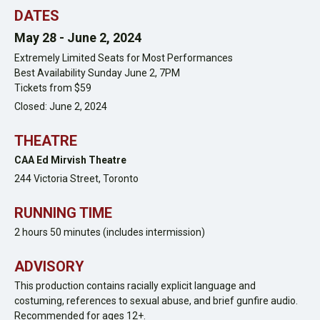
DATES
May 28 -
June 2, 2024
Extremely Limited Seats for Most Performances
Best Availability Sunday June 2, 7PM
Tickets from $59
Closed: June 2, 2024
THEATRE
CAA Ed Mirvish Theatre
244 Victoria Street,
Toronto
RUNNING TIME
2 hours 50 minutes (includes intermission)
ADVISORY
This production contains racially explicit language and
costuming, references to sexual abuse, and brief gunfire audio.
Recommended for ages 12+.