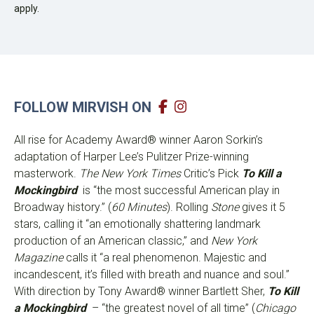
apply.
FOLLOW MIRVISH ON
All rise for Academy Award® winner Aaron Sorkin’s
adaptation of Harper Lee’s Pulitzer Prize-winning
masterwork.
The New York Times
Critic’s Pick
To Kill a
Mockingbird
is “the most successful American play in
Broadway history.” (
60 Minutes
). Rolling
Stone
gives it 5
stars, calling it “an emotionally shattering landmark
production of an American classic,” and
New York
Magazine
calls it “a real phenomenon. Majestic and
incandescent, it’s filled with breath and nuance and soul.”
With direction by Tony Award® winner Bartlett Sher,
To Kill
a Mockingbird
– “the greatest novel of all time” (
Chicago