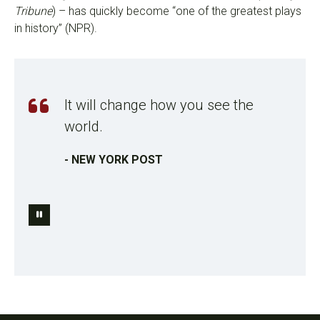
Tribune
) – has quickly become “one of the greatest plays
in history” (NPR).
It will change how you see the
world.
- NEW YORK POST