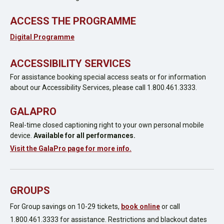
ACCESS THE PROGRAMME
Digital Programme
ACCESSIBILITY SERVICES
For assistance booking special access seats or for information
about our Accessibility Services, please call 1.800.461.3333.
GALAPRO
Real-time closed captioning right to your own personal mobile
device.
Available for all performances.
Visit the GalaPro page for more info.
GROUPS
For Group savings on 10-29 tickets,
book online
or call
1.800.461.3333 for assistance. Restrictions and blackout dates