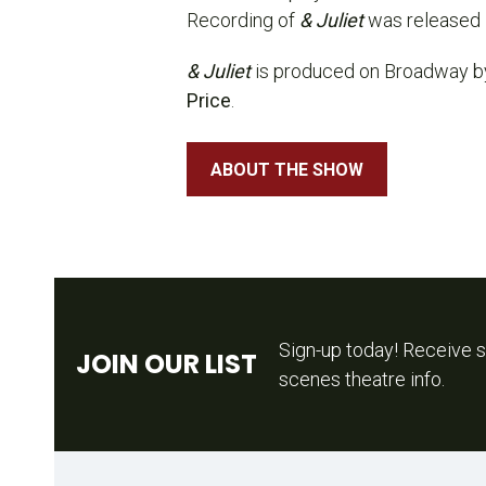
Recording of
& Juliet
was released 
& Juliet
is produced on Broadway 
Price
.
ABOUT THE SHOW
Sign-up today! Receive s
JOIN OUR LIST
scenes theatre info.