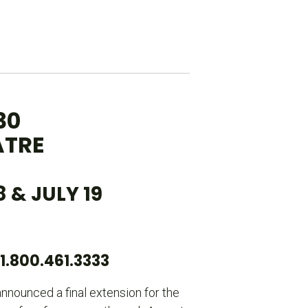
30
ATRE
& JULY 19
.800.461.3333
nnounced a final extension for the