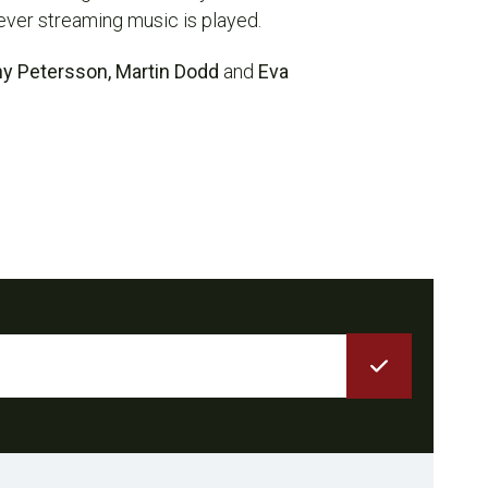
ever streaming music is played.
ny Petersson, Martin Dodd
and
Eva