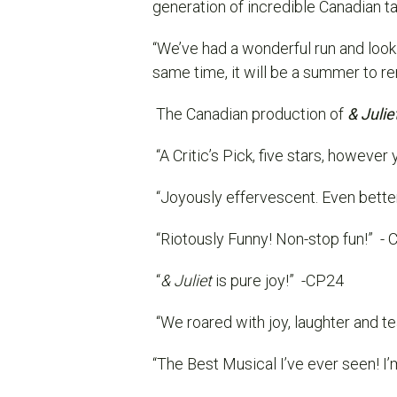
generation of incredible Canadian ta
“We’ve had a wonderful run and look 
same time, it will be a summer to 
The Canadian production of
& Julie
“A Critic’s Pick, five stars, however y
“Joyously effervescent. Even bette
“Riotously Funny! Non-stop fun!”
- 
“
& Juliet
is pure joy!”
-CP24
“We roared with joy, laughter and te
“The Best Musical I’ve ever seen! I