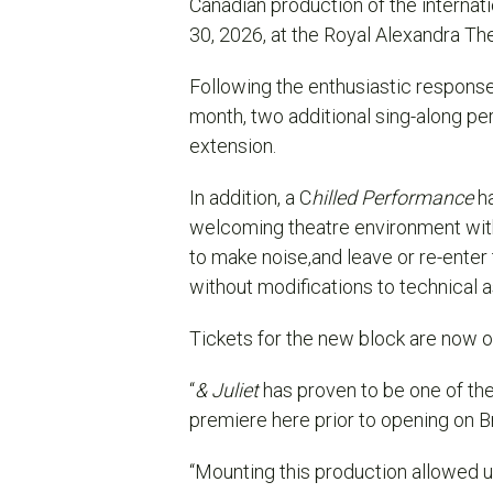
Canadian production of the interna
30, 2026, at the Royal Alexandra Th
Following the enthusiastic response 
month,
two
additional sing-along p
extension.
In addition, a C
hilled Performance
ha
welcoming theatre environment with
to make noise,and leave or re-ente
without modifications to technical 
Tickets for the new block are now on
“
& Juliet
has proven to be one of the 
premiere here prior to opening on B
“Mounting this production allowed 