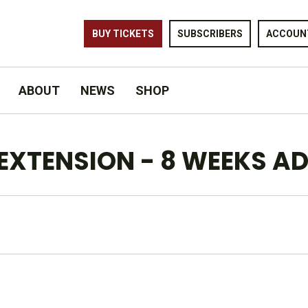
BUY TICKETS
SUBSCRIBERS
ACCOUN
ABOUT
NEWS
SHOP
L EXTENSION - 8 WEEKS A