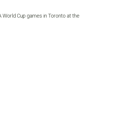
A World Cup games in Toronto at the