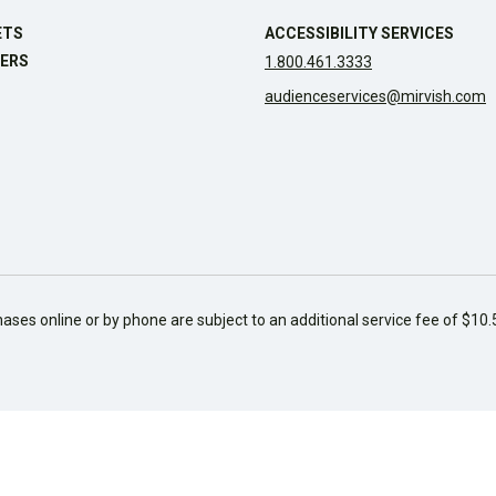
ETS
ACCESSIBILITY SERVICES
ERS
1.800.461.3333
audienceservices@mirvish.com
hases online or by phone are subject to an additional service fee of $10.