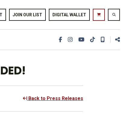
T
JOIN OUR LIST
DIGITAL WALLET
DDED!
Back to Press Releases