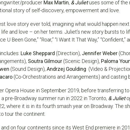
ongwriter/producer
Max Martin
,
& Juliet
uses some of the 
ational story of self-discovery, empowerment and love.
est love story ever told, imagining what would happen next if
fe and love – on her terms. Juliet’s new story bursts to li
nce U Been Gone,” “Roar,” “I Want It That Way,” “Confident,”
 includes:
Luke Sheppard
(Direction),
Jennifer Weber
(Cho
rangements),
Soutra Gilmour
(Scenic Design),
Paloma You
Owen
(Sound Design),
Andrzej Goulding
(Video & Projectio
lacaro
(Co-Orchestrations and Arrangements) and
casting
r Opera House in September 2019, before transferring t
g a pre-Broadway summer run in 2022 in Toronto,
& Juliet
o
where it is in its fourth smash year on Broadway. The sh
o tour the continent.
s and on four continents since its West End premiere in 20