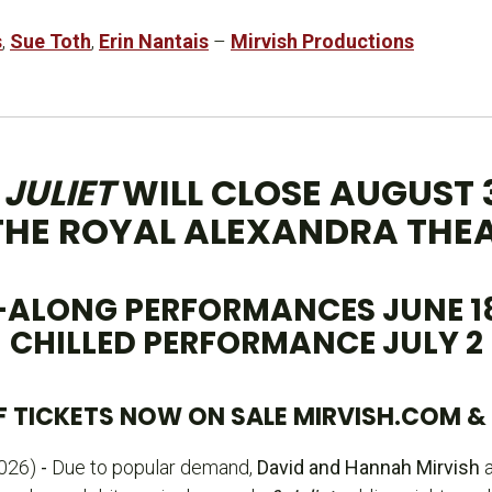
s
,
Sue Toth
,
Erin Nantais
–
Mirvish Productions
 JULIET
WILL CLOSE AUGUST 
THE ROYAL ALEXANDRA THE
-ALONG PERFORMANCES JUNE 18 
CHILLED PERFORMANCE JULY 2
 TICKETS NOW ON SALE MIRVISH.COM & 1
026)
-
Due to popular demand,
David and Hannah Mirvish
a