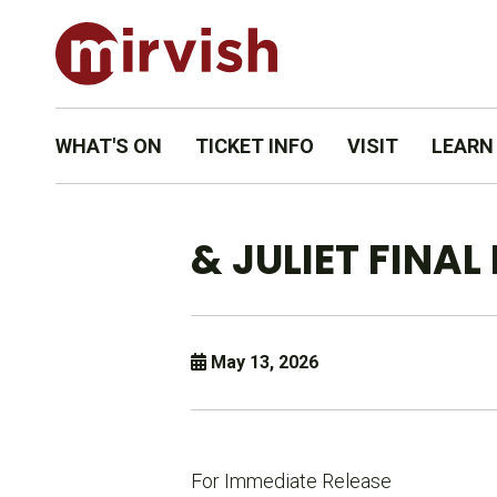
WHAT'S ON
TICKET INFO
VISIT
LEARN
& JULIET FINA
May 13, 2026
For Immediate Release