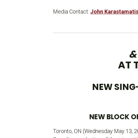
Media Contact:
John Karastamati
&
AT 
NEW SING
NEW BLOCK OF
Toronto, ON (Wednesday May 13, 2