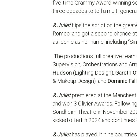
five-time Grammy Award-winning s
three decades to tell a multi-gener
& Juliet
flips the script on the great
Romeo, and got a second chance at li
as iconic as her name, including “Si
The production’s full creative team
Supervision, Orchestrations and Ar
Hudson
(Lighting Design),
Gareth 
& Makeup Design), and
Dominic Fal
& Juliet
premiered at the Mancheste
and won 3 Olivier Awards. Followin
Sondheim Theatre in November 2022, 
kicked offed in 2024 and continues t
& Juliet
has played in nine countrie