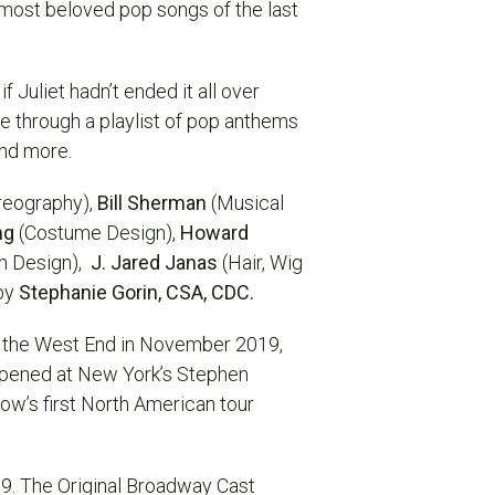
most beloved pop songs of the last
 Juliet hadn’t ended it all over
fe through a playlist of pop anthems
 and more.
reography),
Bill Sherman
(Musical
ng
(Costume Design),
Howard
n Design),
J. Jared Janas
(Hair, Wig
by
Stephanie Gorin, CSA, CDC.
o the West End in November 2019,
pened at New York’s Stephen
ow’s first North American tour
19. The Original Broadway Cast