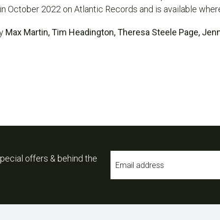
in October 2022 on Atlantic Records and is available wher
by
Max Martin, Tim Headington, Theresa Steele Page, Jen
Email
pecial offers & behind the
*