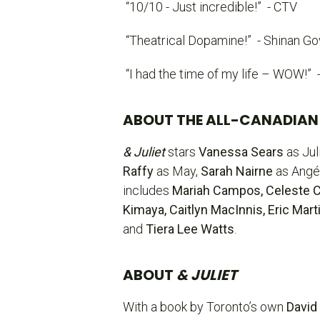
“10/10 - Just incredible!”
- CTV
“Theatrical Dopamine!”
- Shinan Go
“I had the time of my life – WOW!”
ABOUT THE ALL-CANADIAN
& Juliet
stars
Vanessa Sears
as Jul
Raffy
as May,
Sarah Nairne
as Angé
includes
Mariah Campos, Celeste Ca
Kimaya, Caitlyn MacInnis, Eric Ma
and
Tiera Lee Watts
.
ABOUT
& JULIET
With a book by Toronto’s own
David