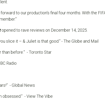
lent.
forward to our production’s final four months. With the
FIF
remember.”
t
opened to rave reviews on December 14, 2025.
ou slice it – & Juliet is that good.”
- The Globe and Mail
r than before.”
- Toronto Star
CBC Radio
ars!”
- Global News
’m obsessed.”
- View The Vibe