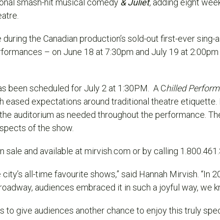
tional smash-hit musical comedy
& Juliet
,
adding eight wee
eatre.
during the Canadian production’s sold-out first-ever sing-
erformances – on J
une 18 at 7:30pm and July 19 at 2:00pm
s been scheduled for July 2 at 1:30PM. A C
hilled Perfor
 eased expectations around traditional theatre etiquette
r the auditorium as needed throughout the performance. Th
aspects of the show.
 sale and available at mirvish.com or by calling 1.800.461
city’s all-time favourite shows,” said Hannah Mirvish. “In 
roadway, audiences embraced it in such a joyful way, we kn
us to give audiences another chance to enjoy this truly s