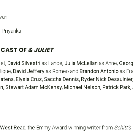
vani
- Priyanka
 CAST OF
& JULIET
iet,
David Silvestri
as Lance,
Julia McLellan
as Anne,
Georg
lique,
David Jeffery
as Romeo and
Brandon Antonio
as Fr
tena, Elysia Cruz, Saccha Dennis, Ryder Nick Desaulnier
rtin, Stewart Adam McKensy,
Michael Nelson
,
Patrick Park
 West Read
, the Emmy Award-winning writer from
Schitt’s