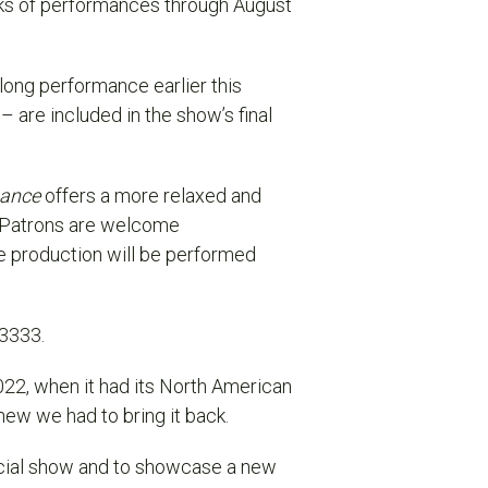
ks of performances through August
along performance earlier this
 – a
re included in the show’s final
mance
offers a more relaxed and
. Patrons are welcome
e production will be performed
.3333.
2022, when it had its North American
ew we had to bring it back.
pecial show and to showcase a new