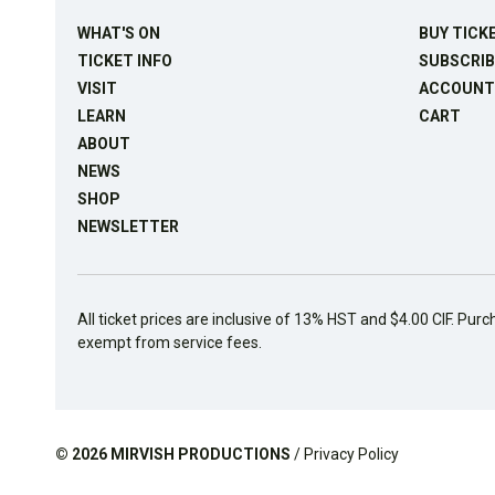
WHAT'S ON
BUY TICK
TICKET INFO
SUBSCRIB
VISIT
ACCOUNT
LEARN
CART
ABOUT
NEWS
SHOP
NEWSLETTER
All ticket prices are inclusive of 13% HST and $4.00 CIF. Purc
exempt from service fees.
© 2026
MIRVISH PRODUCTIONS
/
Privacy Policy