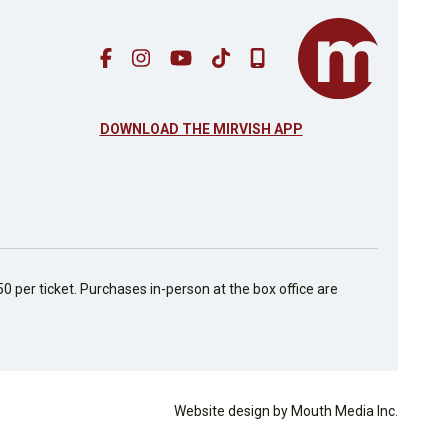
DOWNLOAD THE MIRVISH APP
50 per ticket. Purchases in-person at the box office are
Website design by Mouth Media Inc.