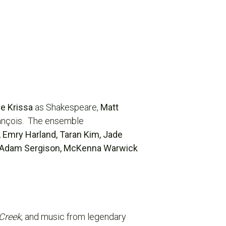
e Krissa
as Shakespeare,
Matt
ançois. The ensemble
, Emry Harland, Taran Kim, Jade
, Adam Sergison, McKenna Warwick
 Creek
, and music from legendary