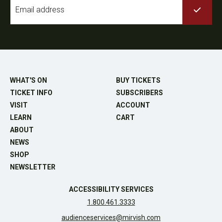
Email
*
WHAT'S ON
BUY TICKETS
TICKET INFO
SUBSCRIBERS
VISIT
ACCOUNT
LEARN
CART
ABOUT
NEWS
SHOP
NEWSLETTER
ACCESSIBILITY SERVICES
1.800.461.3333
audienceservices@mirvish.com