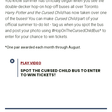
You know summer has officially begun when you see the
double-decker hop-on hop-off buses all over Toronto.
Harry Potter and the Cursed Child
has now taken over one
of the buses! You can make
Cursed Child
part of your
official summer to-do list - tag us when you spot the bus
and post your photo using #HopOnTheCursedChildBus* to
enter for your chance to win tickets.
*One pair awarded each month through August.
PLAY VIDEO
SPOT THE CURSED CHILD BUS TO ENTER
TO WIN TICKETS!