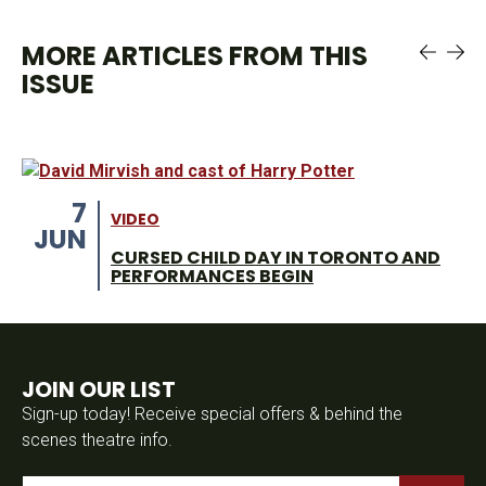
MORE ARTICLES FROM THIS
ISSUE
7
VIDEO
JUN
CURSED CHILD DAY IN TORONTO AND
PERFORMANCES BEGIN
JOIN OUR LIST
Sign-up today! Receive special offers & behind the
scenes theatre info.