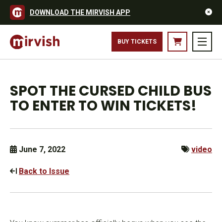
DOWNLOAD THE MIRVISH APP
BUY TICKETS
SPOT THE CURSED CHILD BUS
TO ENTER TO WIN TICKETS!
June 7, 2022
video
Back to Issue