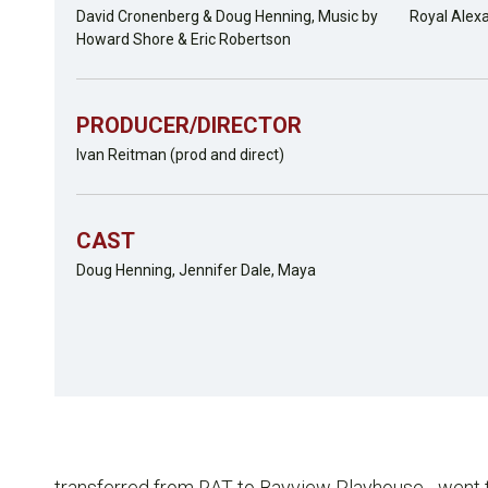
David Cronenberg & Doug Henning, Music by
Royal Alex
Howard Shore & Eric Robertson
PRODUCER/DIRECTOR
Ivan Reitman (prod and direct)
CAST
Doug Henning, Jennifer Dale, Maya
transferred from RAT to Bayview Playhouse... went