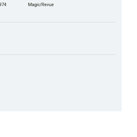
1974
Magic/Revue