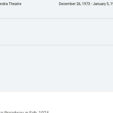
andra Theatre
December 26, 1973 - January 5, 
 to Broadway in Feb. 1974