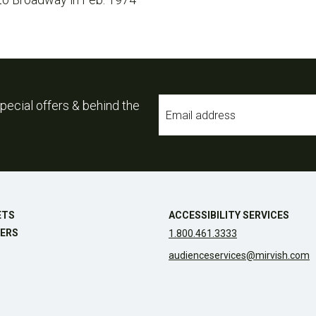
Email
pecial offers & behind the
*
ETS
ACCESSIBILITY SERVICES
ERS
1.800.461.3333
audienceservices@mirvish.com