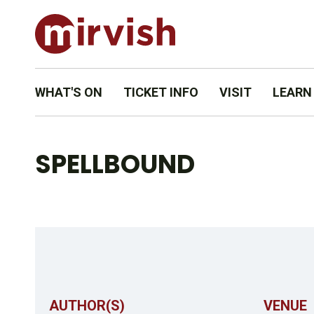
WHAT'S ON
TICKET INFO
VISIT
LEARN
SPELLBOUND
AUTHOR(S)
VENUE