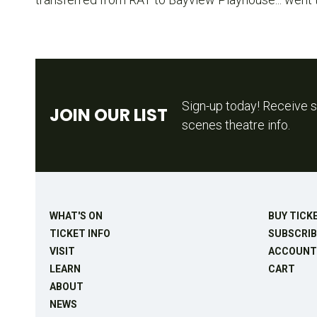
Sign-up today! Receive s
JOIN OUR LIST
scenes theatre info.
WHAT'S ON
BUY TICK
TICKET INFO
SUBSCRIB
VISIT
ACCOUNT
LEARN
CART
ABOUT
NEWS