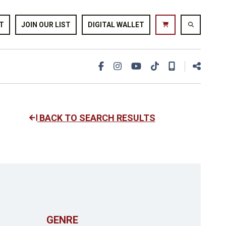
T
JOIN OUR LIST
DIGITAL WALLET
BACK TO SEARCH RESULTS
GENRE