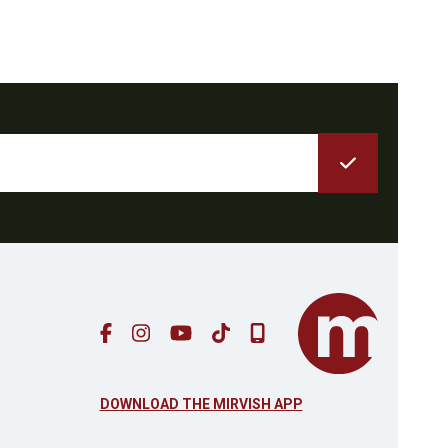
DOWNLOAD THE MIRVISH APP