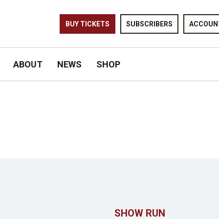
BUY TICKETS
SUBSCRIBERS
ACCOUN
ABOUT
NEWS
SHOP
SHOW RUN