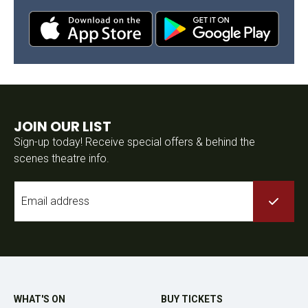
JOIN OUR LIST
Sign-up today! Receive special offers & behind the
scenes theatre info.
Email
*
WHAT'S ON
BUY TICKETS