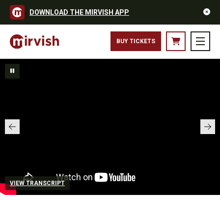
DOWNLOAD THE MIRVISH APP
BUY TICKETS
VIEW TRANSCRIPT