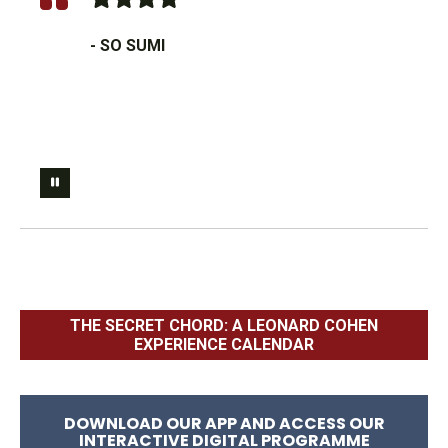
- SO SUMI
THE SECRET CHORD: A LEONARD COHEN
EXPERIENCE CALENDAR
DOWNLOAD OUR APP AND ACCESS OUR
INTERACTIVE DIGITAL PROGRAMME