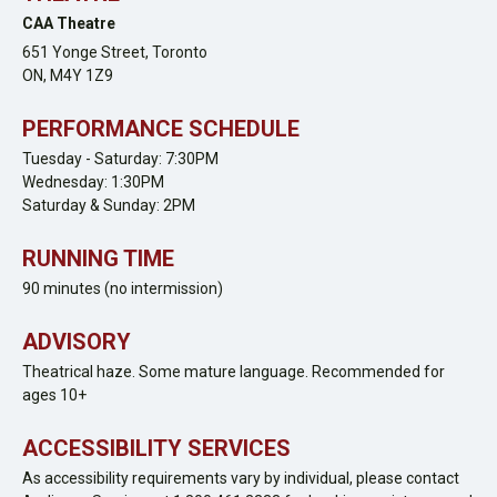
CAA Theatre
651 Yonge Street,
Toronto
ON,
M4Y 1Z9
PERFORMANCE SCHEDULE
Tuesday - Saturday: 7:30PM
Wednesday: 1:30PM
Saturday & Sunday: 2PM
RUNNING TIME
90 minutes (no intermission)
ADVISORY
Theatrical haze. Some mature language. Recommended for
ages 10+
ACCESSIBILITY SERVICES
As accessibility requirements vary by individual, please contact