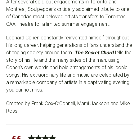
After several sold out engagements in Toronto and
Montreal, Soulpepper’s critically acclaimed tribute to one
of Canada’s most beloved artists transfers to Toronto’s
CAA Theatre for a limited summer engagement.
Leonard Cohen constantly reinvented himself throughout
his long career, helping generations of fans understand the
changing society around them.
The Secret Chord
tells the
story of his life and the many sides of the man, using
Cohen’s own words and bold arrangements of his iconic
songs. His extraordinary life and music are celebrated by
a remarkable company of artists in a captivating evening
you cannot miss.
Created by Frank Cox-O’Connell, Marni Jackson and Mike
Ross.