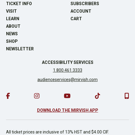
TICKET INFO
SUBSCRIBERS
VISIT
ACCOUNT
LEARN
CART
ABOUT
NEWS
SHOP
NEWSLETTER
ACCESSIBILITY SERVICES
1.800.461.3333
audienceservices@mirvish.com
DOWNLOAD THE MIRVISH APP
All ticket prices are inclusive of 13% HST and $4.00 CIF.