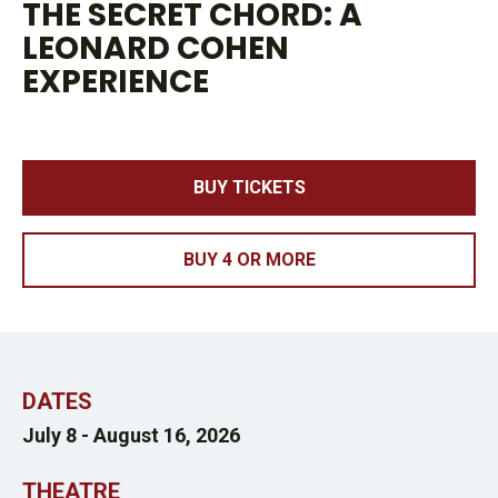
THE SECRET CHORD: A
LEONARD COHEN
EXPERIENCE
BUY TICKETS
BUY 4 OR MORE
DATES
July 8 -
August 16, 2026
THEATRE