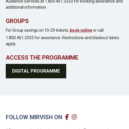
Audience Services at 1.800.461.3333 for booking assistance and
additional information.
GROUPS
For Group savings on 10-29 tickets,
book online
or call
1.800.461.3333 for assistance. Restrictions and blackout dates
apply.
ACCESS THE PROGRAMME
DIGITAL PROGRAMME
FOLLOW MIRVISH ON