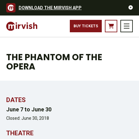
DOWNLOAD THE MIRVISH APP
DAVID BENOIT AND EDWARD STAUDENMAYER - PHOTO MATTHEW
BUY TICKETS
MURPHY
THE PHANTOM OF THE
OPERA
DATES
June 7 to June 30
Closed: June 30, 2018
THEATRE