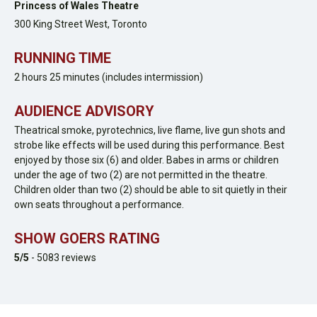
Princess of Wales Theatre
300 King Street West,
Toronto
RUNNING TIME
2 hours 25 minutes (includes intermission)
AUDIENCE ADVISORY
Theatrical smoke, pyrotechnics, live flame, live gun shots and
strobe like effects will be used during this performance. Best
enjoyed by those six (6) and older. Babes in arms or children
under the age of two (2) are not permitted in the theatre.
Children older than two (2) should be able to sit quietly in their
own seats throughout a performance.
SHOW GOERS RATING
5
/5
-
5083
reviews