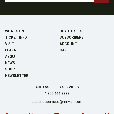
WHAT'S ON
BUY TICKETS
TICKET INFO
SUBSCRIBERS
VISIT
ACCOUNT
LEARN
CART
ABOUT
NEWS
SHOP
NEWSLETTER
ACCESSIBILITY SERVICES
1.800.461.3333
audienceservices@mirvish.com