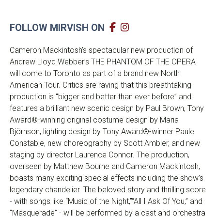
FOLLOW MIRVISH ON
Cameron Mackintosh’s spectacular new production of
Andrew Lloyd Webber’s THE PHANTOM OF THE OPERA
will come to Toronto as part of a brand new North
American Tour. Critics are raving that this breathtaking
production is “bigger and better than ever before” and
features a brilliant new scenic design by Paul Brown, Tony
Award®-winning original costume design by Maria
Björnson, lighting design by Tony Award®-winner Paule
Constable, new choreography by Scott Ambler, and new
staging by director Laurence Connor. The production,
overseen by Matthew Bourne and Cameron Mackintosh,
boasts many exciting special effects including the show’s
legendary chandelier. The beloved story and thrilling score
- with songs like “Music of the Night,”“All I Ask Of You,” and
“Masquerade” - will be performed by a cast and orchestra