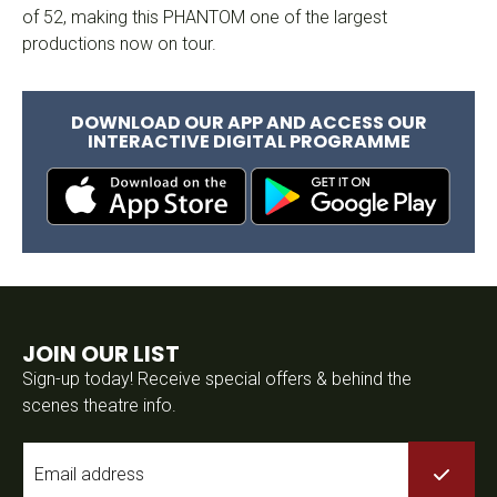
of 52, making this PHANTOM one of the largest
productions now on tour.
DOWNLOAD OUR APP AND ACCESS OUR
INTERACTIVE DIGITAL PROGRAMME
JOIN OUR LIST
Sign-up today! Receive special offers & behind the
scenes theatre info.
Email
*