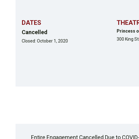
DATES
THEAT
Princess o
Cancelled
300 King S
Closed: October 1, 2020
Entire Engagement Cancelled Due to COVID