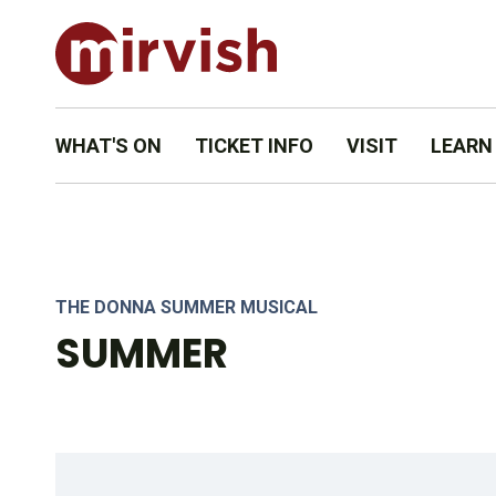
WHAT'S ON
TICKET INFO
VISIT
LEARN
DAN’YELLE WILLIAMSON (DIVA DONNA) AND THE COMPANY 
THE DONNA SUMMER MUSICAL
SUMMER