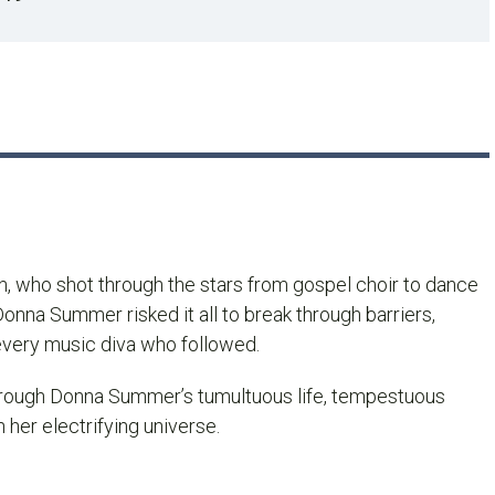
n, who shot through the stars from gospel choir to dance
onna Summer risked it all to break through barriers,
 every music diva who followed.
hrough Donna Summer’s tumultuous life, tempestuous
 her electrifying universe.