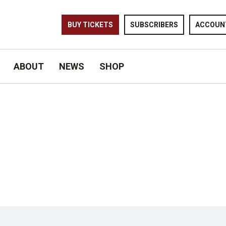
BUY TICKETS
SUBSCRIBERS
ACCOUN
ABOUT
NEWS
SHOP
OF SUMMER © MATTHEW MURPHY FOR MURPHYMADE