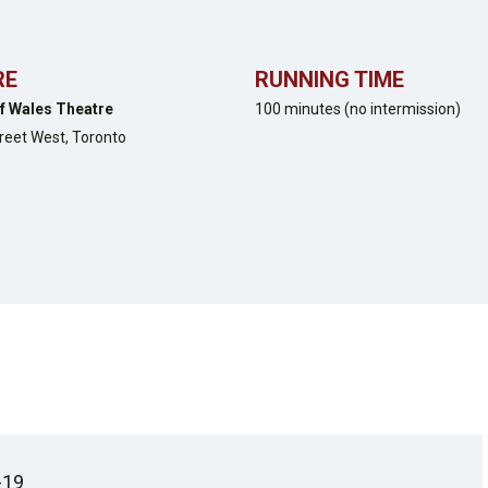
RE
RUNNING TIME
f Wales Theatre
100 minutes (no intermission)
treet West,
Toronto
-19