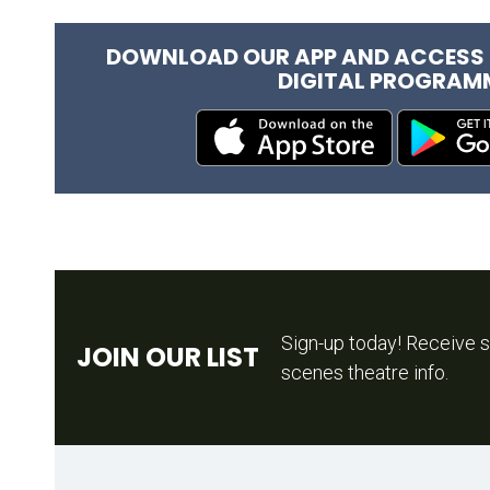
DOWNLOAD OUR APP AND ACCESS 
DIGITAL PROGRAM
Sign-up today! Receive s
JOIN OUR LIST
scenes theatre info.