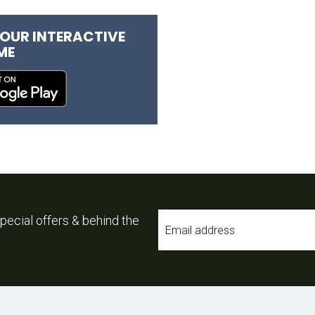
OUR INTERACTIVE
ME
Email
pecial offers & behind the
*