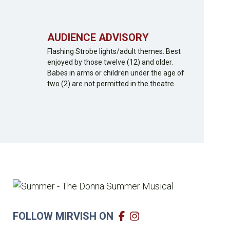
AUDIENCE ADVISORY
Flashing Strobe lights/adult themes. Best
enjoyed by those twelve (12) and older.
Babes in arms or children under the age of
two (2) are not permitted in the theatre.
FOLLOW MIRVISH ON