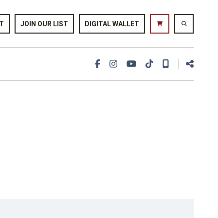
T
JOIN OUR LIST
DIGITAL WALLET