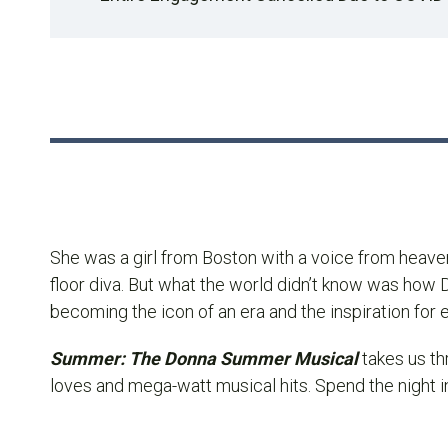
She was a girl from Boston with a voice from heave
floor diva. But what the world didn’t know was how D
becoming the icon of an era and the inspiration for
Summer: The Donna Summer Musical
takes us t
loves and mega-watt musical hits. Spend the night in