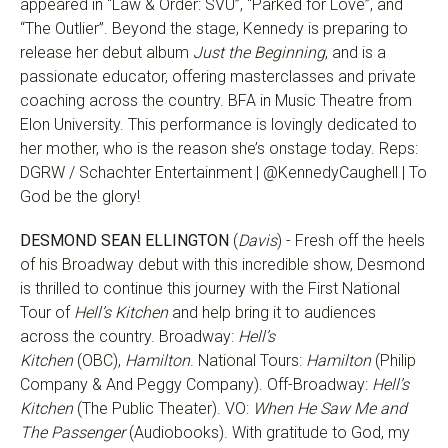
appeared in “Law & Order: SVU”, “Parked for Love”, and
“The Outlier”. Beyond the stage, Kennedy is preparing to
release her debut album
Just the Beginning
, and is a
passionate educator, offering masterclasses and private
coaching across the country. BFA in Music Theatre from
Elon University. This performance is lovingly dedicated to
her mother, who is the reason she’s onstage today. Reps:
DGRW / Schachter Entertainment | @KennedyCaughell | To
God be the glory!
DESMOND SEAN ELLINGTON
(
Davis
) - Fresh off the heels
of his Broadway debut with this incredible show, Desmond
is thrilled to continue this journey with the First National
Tour of
Hell’s Kitchen
and help bring it to audiences
across the country. Broadway:
Hell’s
Kitchen
(OBC),
Hamilton
. National Tours:
Hamilton
(Philip
Company & And Peggy Company). Off-Broadway:
Hell’s
Kitchen
(The Public Theater). VO:
When He Saw Me and
The Passenger
(Audiobooks). With gratitude to God, my