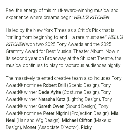
Feel the energy of this multi-award-winning musical and
experience where dreams begin:
HELL’S KITCHEN
!
Hailed by the New York Times as a Critic’s Pick that is
“thrilling from beginning to end – a rare must-see,”
HELL’S
KITCHEN
won two 2025 Tony Awards and the 2025
Grammy Award for Best Musical Theater Album. Now in
its second year on Broadway at the Shubert Theatre, the
musical continues to play to rapturous audiences nightly.
The massively talented creative team also includes Tony
Award® nominee
Robert Brill
(Scenic Design), Tony
Award® winner
Dede Ayite
(Costume Design), Tony
Award® winner
Natasha Katz
(Lighting Design), Tony
Award® winner
Gareth Owen
(Sound Design), Tony
Award® nominee
Peter Nigrini
(Projection Design),
Mia
Neal
(Hair and Wig Design),
Michael Clifton
(Makeup
Design),
Monet
(Associate Director)
, Ricky