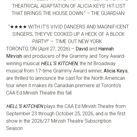
THEATRICAL ADAPTATION OF ALICIA KEYS’ HIT LIST
THAT BRINGS THE HOUSE DOWN.” – THE GUARDIAN
"★★★★ WITH IT’S VIVID DANCERS AND MAGNIFICENT
SINGERS, THEY’VE COOKED UP A HECK OF A BLOCK
PARTY!” – TIME OUT NEW YORK
TORONTO, ON (April 27, 2026) –
David
and
Hannah
Mirvish
and producers of the Grammy and Tony Award-
winning musical
HELL’S KITCHEN
, the hit Broadway
musical from 17-time Grammy Award winner,
Alicia Keys
,
are thrilled to announce the cast for the North American
tour when it makes its Canadian premiere at Toronto’s
CAA Ed Mirvish Theatre this fall.
HELL’S KITCHEN
plays the CAA Ed Mirvish Theatre from
September 23 through October 25, 2026, and is the first
show in the 2026/27 Mirvish Theatre Subscription
Season.