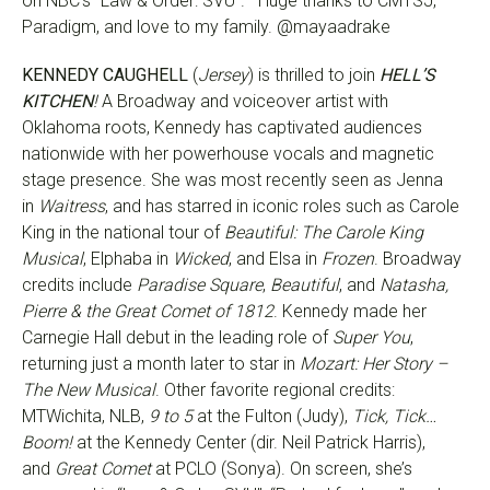
on NBC’s “Law & Order: SVU”. Huge thanks to CMTSJ,
Paradigm, and love to my family. @mayaadrake
KENNEDY CAUGHELL
(
Jersey
) is thrilled to join
HELL’S
KITCHEN
!
A Broadway and voiceover artist with
Oklahoma roots, Kennedy has captivated audiences
nationwide with her powerhouse vocals and magnetic
stage presence. She was most recently seen as Jenna
in
Waitress
, and has starred in iconic roles such as Carole
King in the national tour of
Beautiful: The Carole King
Musical
, Elphaba in
Wicked
, and Elsa in
Frozen
. Broadway
credits include
Paradise Square
,
Beautiful
, and
Natasha,
Pierre & the Great Comet of 1812
. Kennedy made her
Carnegie Hall debut in the leading role of
Super You
,
returning just a month later to star in
Mozart: Her Story –
The New Musical
. Other favorite regional credits:
MTWichita, NLB,
9 to 5
at the Fulton (Judy),
Tick, Tick…
Boom!
at the Kennedy Center (dir. Neil Patrick Harris),
and
Great Comet
at PCLO (Sonya). On screen, she’s