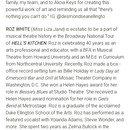
family, my team, and to Alicia Keys for creating this
powerful work of art and reminding us all that “there’s
nothing you can’t do.” IG: @desmondseanellingto
ROZ WHITE
(
Miss Liza Jane
) is ecstatic to be a part of
musical theatre history in the Broadway National Tour
of
HELL’S KITCHEN
. Roz is celebrating 40 years as an
arts professional and educator, with a BFA in Musical
Theatre from Howard University and an M Ed. in Curriculum
from Northcentral University. Recently, Roz made a box -
office record setting turn as Billie Holiday in
Lady Day at
Emerson’s Bar and Grill
at Mosaic Theater Company in
Washington, D.C. She won a Helen Hayes award for her
role in
Bessie’s Blues
at Studio Theatre. She received a
Helen Hayes award nomination for her role in
Gee’s
Bend
at Metrostage. Roz is a graduate of the acclaimed
Duke Ellington School of the Arts. Roz has performed as a
featured vocalist with Yolanda Adams, Stevie Wonder, and
more. She spent two years as Zelma Bullock in the