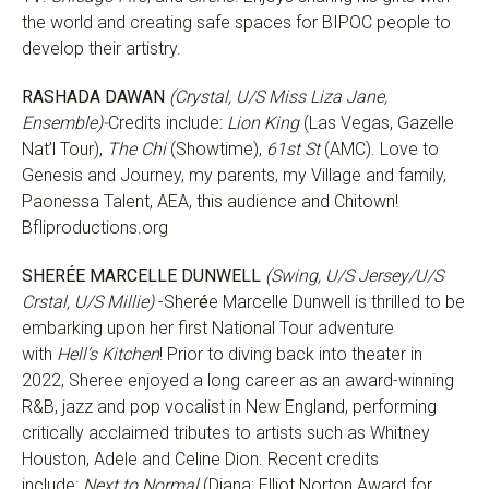
the world and creating safe spaces for BIPOC people to
develop their artistry.
RASHADA DAWAN
(Crystal, U/S Miss Liza Jane,
Ensemble)-
Credits include:
Lion King
(Las Vegas, Gazelle
Nat’l Tour),
The Chi
(Showtime),
61st St
(AMC). Love to
Genesis and Journey, my parents, my Village and family,
Paonessa Talent, AEA, this audience and Chitown!
Bfliproductions.org
SHER
É
E MARCELLE DUNWELL
(Swing, U/S Jersey/U/S
Crstal, U/S Millie)
-Sher
é
e Marcelle Dunwell is thrilled to be
embarking upon her first National Tour adventure
with
Hell’s Kitchen
! Prior to diving back into theater in
2022, Sheree enjoyed a long career as an award-winning
R&B, jazz and pop vocalist in New England, performing
critically acclaimed tributes to artists such as Whitney
Houston, Adele and Celine Dion. Recent credits
include:
Next to Normal
(Diana; Elliot Norton Award for