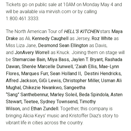
Tickets go on public sale at 10AM on Monday May 4 and
will be available via mirvish.com or by calling
1.800.461.3333.
The North American Tour of
HELL’S KITCHEN
stars
Maya
Drake
as Ali,
Kennedy Caughell
as Jersey,
Roz White
as
Miss Liza Jane,
Desmond Sean Ellington
as Davis,
and
JonAvery Worrel
l as Knuck. Joining them on stage will
be
Stemarciae Bain, Miya Bass, Jaylen T. Bryant, Rashada
Dawan, Sherée Marcelle Dunwell, ’Zaiah Ellis, Mae-Lynn
Flores, Marques Furr, Sean Holland II, Destini Hendricks,
Alfred Jackson, GiGi Lewis, Christopher Miller, Usman Ali
Mughal, Chikezie Nwankwo, Sangeetha
“Sang” Santhebennur, Marley Soleil, Beda Spindola, Asten
Stewart, Teetee, Sydney Townsend, Timothy
Wilson,
and
Ethan Zundell.
Together, this company is
bringing Alicia Keys’ music and Kristoffer Diaz’s story to
vibrant life in cities across the country.