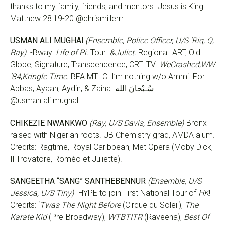
thanks to my family, friends, and mentors. Jesus is King!
Matthew 28:19-20 @chrismillerrr
USMAN ALI MUGHAl
(Ensemble, Police Officer, U/S ‘Riq, Q,
Ray)
-Bway:
Life of Pi.
Tour:
&Juliet.
Regional: ART, Old
Globe, Signature, Transcendence, CRT. TV:
WeCrashed,WW
‘84
,
Kringle Time.
BFA MT IC. I’m nothing w/o Ammi. For
Abbas, Ayaan, Aydin, & Zaina. سُـبْحانَ الله
@usman.ali.mughal"
CHIKEZIE NWANKWO
(Ray, U/S Davis, Ensemble)
-Bronx-
raised with Nigerian roots. UB Chemistry grad, AMDA alum.
Credits: Ragtime, Royal Caribbean, Met Opera (Moby Dick,
Il Trovatore, Roméo et Juliette).
SANGEETHA “SANG” SANTHEBENNUR
(Ensemble, U/S
Jessica, U/S Tiny)
-HYPE to join First National Tour of
HK
!
Credits: ‘
Twas The Night Before
(Cirque du Soleil),
The
Karate Kid
(Pre-Broadway),
WTBTITR
(Raveena),
Best Of