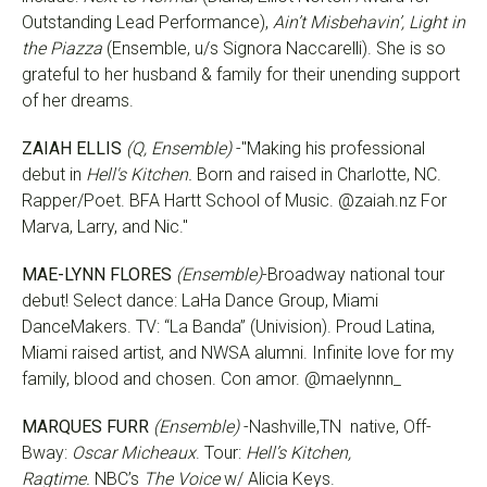
Outstanding Lead Performance),
Ain’t Misbehavin’, Light in
the Piazza
(Ensemble, u/s Signora Naccarelli). She is so
grateful to her husband & family for their unending support
of her dreams.
ZAIAH ELLIS
(Q, Ensemble)
-"Making his professional
debut in
Hell's Kitchen.
Born and raised in Charlotte, NC.
Rapper/Poet. BFA Hartt School of Music. @zaiah.nz For
Marva, Larry, and Nic."
MAE-LYNN FLORES
(Ensemble)
-Broadway national tour
debut! Select dance: LaHa Dance Group, Miami
DanceMakers. TV: “La Banda” (Univision). Proud Latina,
Miami raised artist, and NWSA alumni. Infinite love for my
family, blood and chosen. Con amor. @maelynnn_
MARQUES FURR
(Ensemble)
-Nashville,TN native, Off-
Bway:
Oscar Micheaux
. Tour:
Hell’s Kitchen,
Ragtime.
NBC’s
The Voice
w/ Alicia Keys.