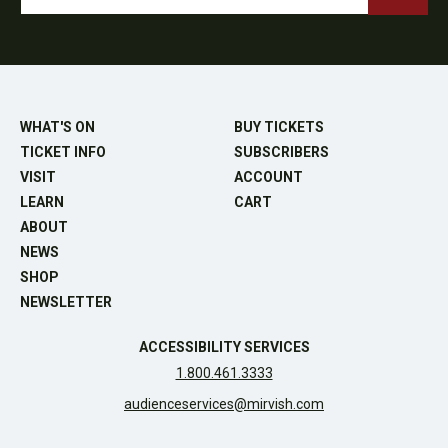
WHAT'S ON
BUY TICKETS
TICKET INFO
SUBSCRIBERS
VISIT
ACCOUNT
LEARN
CART
ABOUT
NEWS
SHOP
NEWSLETTER
ACCESSIBILITY SERVICES
1.800.461.3333
audienceservices@mirvish.com