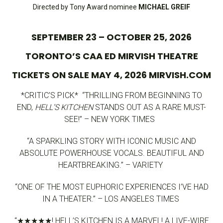
Directed by Tony Award nominee
MICHAEL GREIF
SEPTEMBER 23 – OCTOBER 25, 2026
TORONTO’S CAA ED MIRVISH THEATRE
TICKETS ON SALE MAY 4, 2026 MIRVISH.COM
*CRITIC’S PICK* “THRILLING FROM BEGINNING TO
END,
HELL’S KITCHEN
STANDS OUT AS A RARE MUST-
SEE!” – NEW YORK TIMES
“A SPARKLING STORY WITH ICONIC MUSIC AND
ABSOLUTE POWERHOUSE VOCALS. BEAUTIFUL AND
HEARTBREAKING.” – VARIETY
“ONE OF THE MOST EUPHORIC EXPERIENCES I’VE HAD
IN A THEATER.” – LOS ANGELES TIMES
“★★★★★! HELL’S KITCHEN IS A MARVEL! A LIVE-WIRE