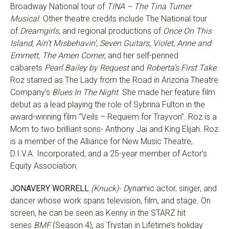
Broadway National tour of
TINA – The Tina Turner
Musical
. Other theatre credits include The National tour
of
Dreamgirls
, and regional productions of
Once On This
Island, Ain’t Misbehavin’, Seven Guitars, Violet, Anne and
Emmett, The Amen Corner
, and her self-penned
cabarets
Pearl Bailey by Request
and
Roberta’s First Take
.
Roz starred as The Lady from the Road in Arizona Theatre
Company’s
Blues In The Night
. She made her feature film
debut as a lead playing the role of Sybrina Fulton in the
award-winning film “Veils – Requiem for Trayvon”. Roz is a
Mom to two brilliant sons- Anthony Jai and King Elijah. Roz
is a member of the Alliance for New Music Theatre,
D.I.V.A. Incorporated, and a 25-year member of Actor’s
Equity Association.
JONAVERY WORRELL
(Knuck)- D
ynamic actor, singer, and
dancer whose work spans television, film, and stage. On
screen, he can be seen as Kenny in the STARZ hit
series
BMF
(Season 4), as Trystan in Lifetime’s holiday