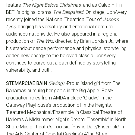
feature
The Night Before Christmas
, and as Caleb Hill in
BET+’s original drama
The Despaired
. On stage, JonAvery
recently joined the National Theatrical Tour of
Jason’s
Lyric
, bringing his versatility and emotional depth to
audiences nationwide. He also appeared in a regional
production of
The Wiz
, directed by Brian Jordan Jr., where
his standout dance performance and physical storytelling
added new energy to the beloved classic. JonAvery
continues to carve out a path defined by storytelling,
vulnerability, and truth.
STEMARCIAE BAIN
(Swing) -
Proud island girl from The
Bahamas pursuing her goals in the Big Apple. Post-
graduation roles from AMDA include ‘Gladys’ in the
Gateway Playhouse's production of In the Heights,
‘Featured Mechanical/Ensemble’ in Classical Theatre of
Harlem’s A Midsummer Night's Dream, ‘Ensemble’ in North
Shore Music Theatre’s Tootsie, ‘Phyllis Dale/Ensemble’ in
The Arts Center of Coastal Carolina’s 42nd Street,