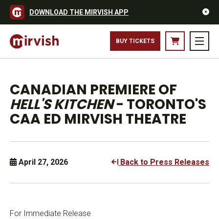
DOWNLOAD THE MIRVISH APP
BUY TICKETS
CANADIAN PREMIERE OF
HELL'S KITCHEN
- TORONTO'S
CAA ED MIRVISH THEATRE
April 27, 2026
Back to Press Releases
For Immediate Release