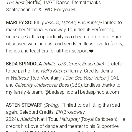
The Best
(Netflix). IMGE Dance. Eternal thanks,
Santhebennurs’ & LWC. For you PLL.
MARLEY SOLEIL
(Jessica, U/S Ali, Ensemble)
-Thrilled to
make her National Broadway Tour debut! Performing
since age 5, this opportunity is a dream come true. She's
obsessed with the cast and sends endless love to family,
friends and teachers for all their support ❤️
BEDA SPÍNDOLA
(Millie, U/S Jersey, Ensemble)
- Grateful
to be part of the
Hell’s Kitchen
family. Credits: Jenna
in
Waitress
(Red Mountain),
I Can See Your Voice
(FOX),
and
Celebrity Undercover Boss
(CBS). Endless thanks to
my family & team. @bedaspindola | bedaspindola.com
ASTEN STEWART
(Swing)
-Thrilled to be hitting the road
again. Selected Credits:
Elf
(Broadway
2024),
Aladdin
Nati’l Tour,
Hairspray
(Royal Caribbean). He
credits his Love of dance and theater to his Supportive