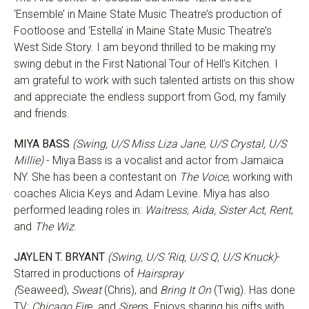
‘Ensemble’ in Maine State Music Theatre’s production of
Footloose and ‘Estella’ in Maine State Music Theatre’s
West Side Story. I am beyond thrilled to be making my
swing debut in the First National Tour of Hell’s Kitchen. I
am grateful to work with such talented artists on this show
and appreciate the endless support from God, my family
and friends.
MIYA BASS
(Swing, U/S Miss Liza Jane, U/S Crystal, U/S
Millie)
- Miya Bass is a vocalist and actor from Jamaica
NY. She has been a contestant on
The Voice
, working with
coaches Alicia Keys and Adam Levine. Miya has also
performed leading roles in:
Waitress, Aida, Sister Act, Rent
,
and
The Wiz
.
JAYLEN T. BRYANT
(Swing, U/S ‘Riq, U/S Q, U/S Knuck)
-
Starred in productions of
Hairspray
(
Seaweed),
Sweat
(Chris), and
Bring It On
(Twig). Has done
TV:
Chicago Fir
e, and
Siren
s. Enjoys sharing his gifts with