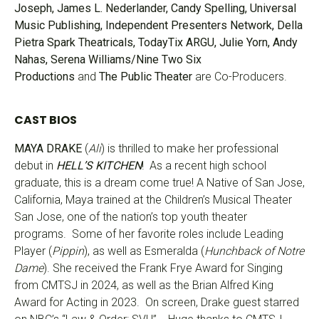
Joseph, James L. Nederlander, Candy Spelling, Universal
Music Publishing, Independent Presenters Network, Della
Pietra Spark Theatricals, TodayTix ARGU, Julie Yorn, Andy
Nahas, Serena Williams/Nine Two Six
Productions
and
The Public
Theater
are Co-Producers.
CAST BIOS
MAYA DRAKE
(
Ali
) is thrilled to make her professional
debut in
HELL’S KITCHEN
! As a recent high school
graduate, this is a dream come true! A Native of San Jose,
California, Maya trained at the Children’s Musical Theater
San Jose, one of the nation’s top youth theater
programs. Some of her favorite roles include Leading
Player (
Pippin
), as well as Esmeralda (
Hunchback of Notre
Dame
). She received the Frank Frye Award for Singing
from CMTSJ in 2024, as well as the Brian Alfred King
Award for Acting in 2023. On screen, Drake guest starred