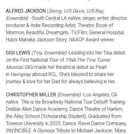
ALFRED JACKSON
(
Swing, U/S Davis, U/S Ray,
Ensemble
) -South Central LA native, singer, writer, director,
producer & Indie Recording Artist. Theatre: Book of
Mormon, Beautiful, Dreamgirls. TV/Film: General Hospital,
Hulu’s Mahalia Jackson Story. NAACP Award winner.
GIGI LEWIS
(Tiny, Ensemble)
-Leading into her Tina debut
on the First National Tour of
TINA:The Tina Turner
Musical
, GiGi made her theatrical debut as Pearl
in
Hairspray
abroad RCL. She’s blessed to share her
journey & love for her Dad for always believing in her.
CHRISTOPHER MILLER
(Ensemble)
-Los Angeles, CA
native. This is his Broadway National Tour Debut!! Training:
Debbie Allen Dance Academy, Dance Theatre of Harlem,
the Ailey School (Scholarship Student), Graduated from
Towson University in 2023. Dance: Ravel Dance Company,
INVINCIBLE: A Glorious Tribute to Michael Jackson. Many