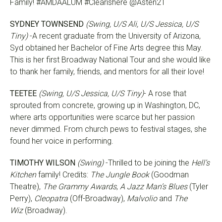
Family! #AMDAALUM #Clearishere @Asten21
SYDNEY TOWNSEND
(Swing, U/S Ali, U/S Jessica, U/S
Tiny)
-A recent graduate from the University of Arizona,
Syd obtained her Bachelor of Fine Arts degree this May.
This is her first Broadway National Tour and she would like
to thank her family, friends, and mentors for all their love!
TEETEE
(Swing, U/S Jessica, U/S Tiny)
- A rose that
sprouted from concrete, growing up in Washington, DC,
where arts opportunities were scarce but her passion
never dimmed. From church pews to festival stages, she
found her voice in performing.
TIMOTHY WILSON
(Swing)
-Thrilled to be joining the
Hell’s
Kitchen
family! Credits:
The Jungle Book
(Goodman
Theatre),
The Grammy Awards
,
A Jazz Man’s Blues
(Tyler
Perry),
Cleopatra
(Off-Broadway),
Malvolio
and
The
Wiz
(Broadway).