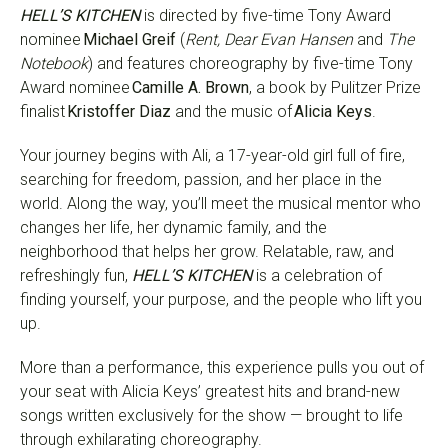
HELL’S KITCHEN
is directed by five-time Tony Award
nominee
Michael Greif
(
Rent, Dear Evan Hansen
and
The
Notebook
) and features choreography by five-time Tony
Award nominee
Camille A. Brown
, a book by Pulitzer Prize
finalist
Kristoffer Diaz
and the music of
Alicia Keys
.
Your journey begins with Ali, a 17-year-old girl full of fire,
searching for freedom, passion, and her place in the
world. Along the way, you’ll meet the musical mentor who
changes her life, her dynamic family, and the
neighborhood that helps her grow. Relatable, raw, and
refreshingly fun,
HELL’S KITCHEN
is a celebration of
finding yourself, your purpose, and the people who lift you
up.
More than a performance, this experience pulls you out of
your seat with Alicia Keys’ greatest hits and brand-new
songs written exclusively for the show — brought to life
through exhilarating choreography.