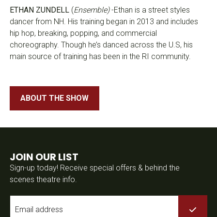
ETHAN ZUNDELL
(
Ensemble)
-Ethan is a street styles
dancer from NH. His training began in 2013 and includes
hip hop, breaking, popping, and commercial
choreography. Though he’s danced across the U.S, his
main source of training has been in the RI community.
ABOUT THE SHOW
JOIN OUR LIST
Sign-up today! Receive special offers & behind the
scenes theatre info.
Email
*