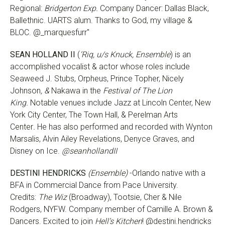
Regional:
Bridgerton Exp.
Company Dancer: Dallas Black,
Ballethnic. UARTS alum. Thanks to God, my village &
BLOC. @_marquesfurr"
SEAN HOLLAND II
(
‘Riq, u/s Knuck, Ensemble
)
is an
accomplished vocalist & actor whose roles include
Seaweed J. Stubs, Orpheus, Prince Topher, Nicely
Johnson
, &
Nakawa in the
Festival of The Lion
King.
Notable venues include Jazz at Lincoln Center, New
York City Center, The Town Hall, & Perelman Arts
Center
.
He has also performed and recorded with Wynton
Marsalis, Alvin Ailey Revelations, Denyce Graves, and
Disney on Ice.
@seanhollandII
DESTINI HENDRICKS
(Ensemble)
-Orlando native with a
BFA in Commercial Dance from Pace University.
Credits:
The Wiz
(Broadway), Tootsie, Cher & Nile
Rodgers, NYFW. Company member of Camille A. Brown &
Dancers. Excited to join
Hell’s Kitchen
! @destini.hendricks