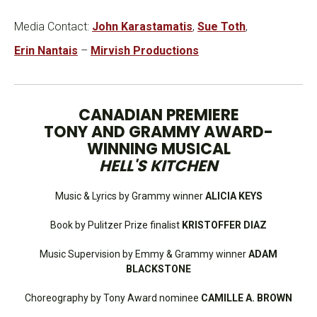
Media Contact:
John Karastamatis
,
Sue Toth
,
Erin Nantais
–
Mirvish Productions
CANADIAN PREMIERE
TONY AND GRAMMY AWARD-
WINNING MUSICAL
HELL'S KITCHEN
Music & Lyrics by Grammy winner
ALICIA KEYS
Book by Pulitzer Prize finalist
KRISTOFFER DIAZ
Music Supervision by Emmy & Grammy winner
ADAM
BLACKSTONE
Choreography by Tony Award nominee
CAMILLE A. BROWN