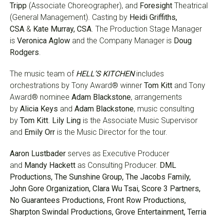
Tripp
(Associate Choreographer), and
Foresight
Theatrical
(General Management). Casting by
Heidi Griffiths,
CSA
&
Kate Murray, CSA
. The Production Stage Manager
is
Veronica Aglow
and the Company Manager is
Doug
Rodgers
.
The music team of
HELL’S KITCHEN
includes
orchestrations by Tony Award® winner
Tom Kitt
and Tony
Award® nominee
Adam Blackstone
, arrangements
by
Alicia Keys
and
Adam Blackstone
, music consulting
by
Tom Kitt
.
Lily Ling
is the Associate Music Supervisor
and
Emily Orr
is the Music Director for the tour.
Aaron Lustbader
serves as Executive Producer
and
Mandy Hackett
as Consulting Producer.
DML
Productions, The Sunshine Group, The Jacobs Family,
John Gore Organization, Clara Wu Tsai, Score 3 Partners,
No Guarantees Productions, Front Row Productions,
Sharpton Swindal Productions, Grove Entertainment, Terria