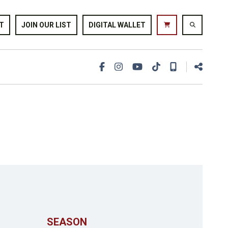
T
JOIN OUR LIST
DIGITAL WALLET
SEASON