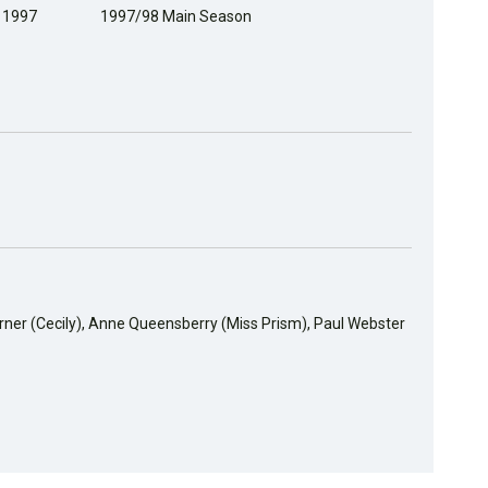
, 1997
1997/98 Main Season
urner (Cecily), Anne Queensberry (Miss Prism), Paul Webster