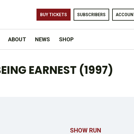
BUY TICKETS
SUBSCRIBERS
ACCOUN
ABOUT
NEWS
SHOP
EING EARNEST (1997)
SHOW RUN