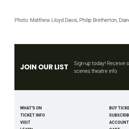
Photo: Matthew Lloyd Davis, Philip Bretherton, Dian
Sign-up today! Receive s
JOIN OUR LIST
scenes theatre info.
WHAT'S ON
BUY TICK
TICKET INFO
SUBSCRIB
VISIT
ACCOUNT