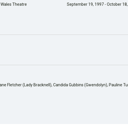
f Wales Theatre
September 19, 1997 - October 18
iane Fletcher (Lady Bracknell), Candida Gubbins (Gwendolyn), Pauline T