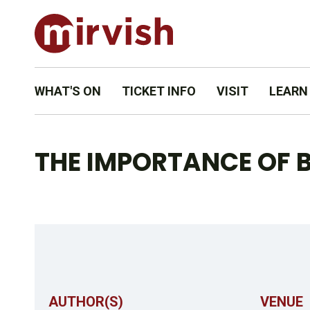
WHAT'S ON
TICKET INFO
VISIT
LEARN
THE IMPORTANCE OF B
AUTHOR(S)
VENUE