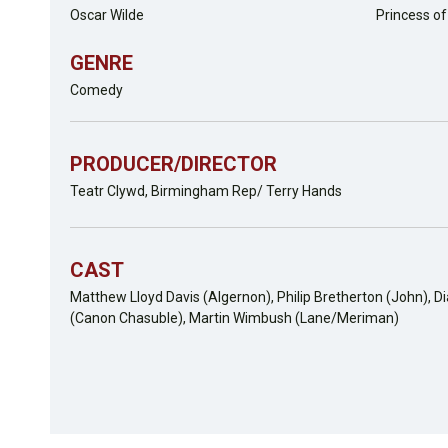
Oscar Wilde
Princess o
GENRE
Comedy
PRODUCER/DIRECTOR
Teatr Clywd, Birmingham Rep/ Terry Hands
CAST
Matthew Lloyd Davis (Algernon), Philip Bretherton (John), D
(Canon Chasuble), Martin Wimbush (Lane/Meriman)