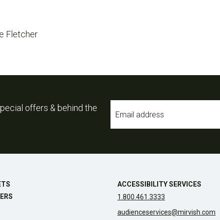
e Fletcher
Email
pecial offers & behind the
*
ETS
ACCESSIBILITY SERVICES
ERS
1.800.461.3333
audienceservices@mirvish.com