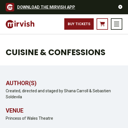
DOWNLOAD THE MIRVISH APP
BUY TICKETS
CUISINE & CONFESSIONS
AUTHOR(S)
Created, directed and staged by Shana Carroll & Sebastien
Soldevila
VENUE
Princess of Wales Theatre