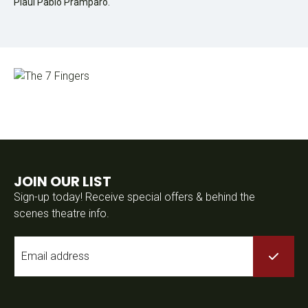
Plaul Pablo Pramparo.
JOIN OUR LIST
Sign-up today! Receive special offers & behind the
scenes theatre info.
Email
*