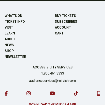
WHAT'S ON
BUY TICKETS
TICKET INFO
SUBSCRIBERS
VISIT
ACCOUNT
LEARN
CART
ABOUT
NEWS
SHOP
NEWSLETTER
ACCESSIBILITY SERVICES
1.800.461.3333
audienceservices@mirvish.com
DOWNLOAD THE MIRVISH APP