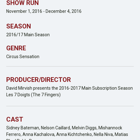
SHOW RUN
November 1, 2016 - December 4, 2016
SEASON
2016/17 Main Season
GENRE
Circus Sensation
PRODUCER/DIRECTOR
David Mirvish presents the 2016-2017 Main Subscription Season
Les 7 Doigts (The 7 Fingers)
CAST
Sidney Bateman, Nelson Caillard, Melvin Diggs, Mishannock
Ferrero, Anna Kachalova, Anna Kichtchenko, Nella Niva, Matias