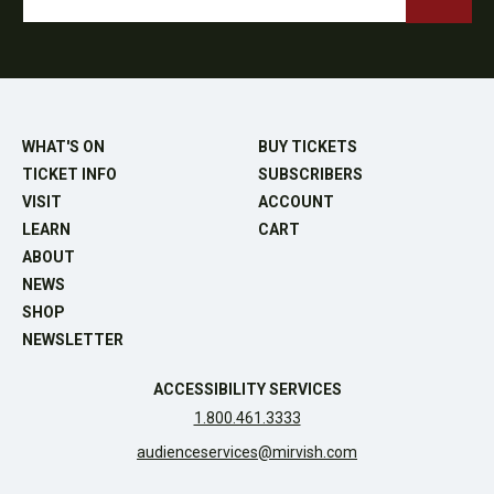
WHAT'S ON
BUY TICKETS
TICKET INFO
SUBSCRIBERS
VISIT
ACCOUNT
LEARN
CART
ABOUT
NEWS
SHOP
NEWSLETTER
ACCESSIBILITY SERVICES
1.800.461.3333
audienceservices@mirvish.com