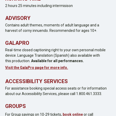
2 hours 25 minutes including intermisison
ADVISORY
Contains adult themes, moments of adult language and a
harvest of corny innuendo. Recommended for ages 10+.
GALAPRO
Real-time closed captioning right to your own personal mobile
device. Language Translation (Spanish) also available with
this production.
Available for all performances.
Visit the GalaPro page for more info.
ACCESSIBILITY SERVICES
For assistance booking special access seats or for information
about our Accessibility Services, please call 1.800.461.3333.
GROUPS
For Group savings on 10-29 tickets,
book online
or call