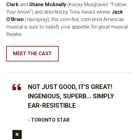
Clark
and
Shane McAnally
(Kacey Musgraves’ “Follow
Your Arrow”) and directed by Tony Award winner
Jack
O’Brien
(
Hairspray
), this corn-fed, corn-bred American
musical is sure to satisfy your appetite for great musical
theatre.
MEET THE CAST
NOT JUST GOOD, IT'S GREAT!
INGENIOUS, SUPERB... SIMPLY
EAR-RESISTIBLE
.
- TORONTO STAR