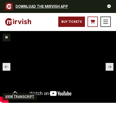
DOWNLOAD THE MIRVISH APP
BUY TICKETS
VIEW TRANSCRIPT