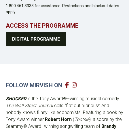
1.800.461.3333 for assistance. Restrictions and blackout dates
apply.
ACCESS THE PROGRAMME
DIGITAL PROGRAMME
FOLLOW MIRVISH ON
SHUCKED
is the Tony Award®–winning musical comedy
The Wall Street Journal
calls “flat out hilarious!” And
nobody knows funny like economists. Featuring a book by
Tony Award winner
Robert Horn
(
Tootsie
), a score by the
Grammy® Award–winning songwriting team of
Brandy