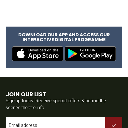
DOWNLOAD OUR APP AND ACCESS OUR
INTERACTIVE DIGITAL PROGRAMME
JOIN OUR LIST
Sign-up today! Receive special offers & behind the
scenes theatre info.
Email
*