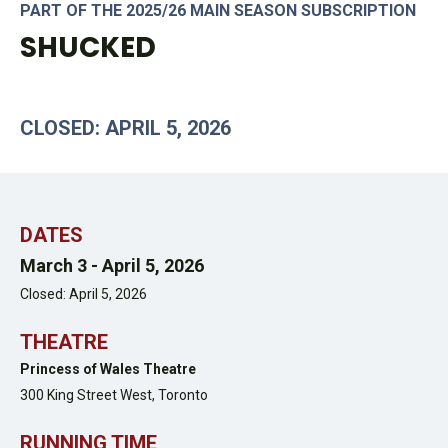
PART OF THE 2025/26 MAIN SEASON SUBSCRIPTION
SHUCKED
CLOSED: APRIL 5, 2026
DATES
March 3 -
April 5, 2026
Closed: April 5, 2026
THEATRE
Princess of Wales Theatre
300 King Street West,
Toronto
RUNNING TIME